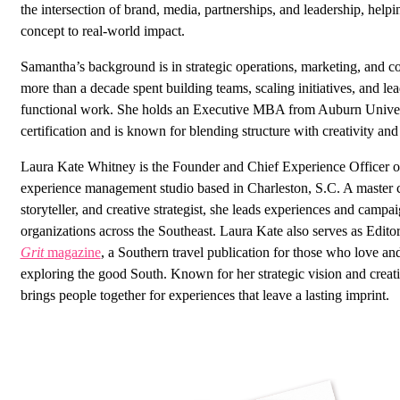
the intersection of brand, media, partnerships, and leadership, hel
concept to real-world impact.
Samantha’s background is in strategic operations, marketing, and 
more than a decade spent building teams, scaling initiatives, and le
functional work. She holds an Executive MBA from Auburn Unive
certification and is known for blending structure with creativity and 
Laura Kate Whitney is the Founder and Chief Experience Officer 
experience management studio based in Charleston, S.C. A master c
storyteller, and creative strategist, she leads experiences and campa
organizations across the Southeast. Laura Kate also serves as Edito
Grit
magazine
, a Southern travel publication for those who love an
exploring the good South. Known for her strategic vision and creat
brings people together for experiences that leave a lasting imprint.