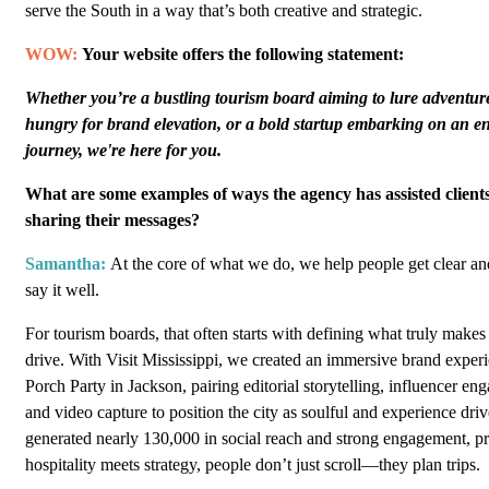
serve the South in a way that’s both creative and strategic.
WOW:
Your website offers the following statement:
Whether you’re a bustling tourism board aiming to lure adventure
hungry for brand elevation, or a bold startup embarking on an e
journey, we're here for you.
What are some examples of ways the agency has assisted clients
sharing their messages?
Samantha:
At the core of what we do, we help people get clear a
say it well.
For tourism boards, that often starts with defining what truly makes
drive. With Visit Mississippi, we created an immersive brand exper
Porch Party in Jackson, pairing editorial storytelling, influencer e
and video capture to position the city as soulful and experience dri
generated nearly 130,000 in social reach and strong engagement, p
hospitality meets strategy, people don’t just scroll—they plan trips.