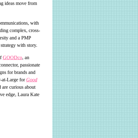
ping ideas move from
communications, with
ading complex, cross-
rsity and a PMP
strategy with story.
of
GOODco
, an
onnector, passionate
igns for brands and
r-at-Large for
Good
d are curious about
ive edge, Laura Kate