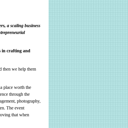
rs, a scaling business
ntrepreneurial
 in crafting and
nd then we help them
 a place worth the
ience through the
ngagement, photography,
ven. The event
roving that when