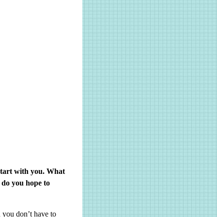
tart with you. What
 do you hope to
 you don’t have to