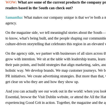
WOW:
What are some of the current products the company pr
readers based in the South can check out?
Samantha:
What makes our company unique is that we’re both a 
agency.
On the magazine side, we tell meaningful stories about the South—
to know, what’s being built, and the people shaping our communities
culture-driven storytelling that celebrates this region in an elevated
On the agency side, we partner with businesses of all sizes across 
grow with intention. We sit at the table with leadership teams, learn
their pain points, and build strategies that align marketing, sales, an
holistic way. We develop brands. We map customer journeys. We bu
PR initiatives. We create advertising strategies. But more than that,
get clear on who they are and how they show up.
And you can actually see our work out in the world: when you look
Essential, browse the Visit Dublin website, or attend the All the Ha
experiencing Good Grit in action. Together, the magazine and the a