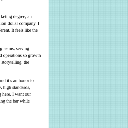
.
rketing degree, an
lion-dollar company. I
rent. It feels like the
ng teams, serving
nd operations so growth
torytelling, the
nd it’s an honor to
ty, high standards,
 here. I want our
ing the bar while