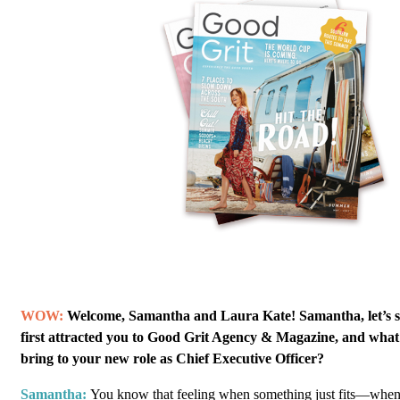
WOW:
Welcome, Samantha and Laura Kate! Samantha, let’s s
first attracted you to Good Grit Agency & Magazine, and what
bring to your new role as Chief Executive Officer?
Samantha:
You know that feeling when something just fits—when