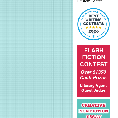
Custom Search