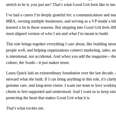
stretch to be it, you just are? That’s what Good Grit feels like to me
I’ve had a career I’m deeply grateful for: a communications and ma
MBA, owning multiple businesses, and serving as a VP inside a bil
learned a lot in those seasons. But stepping into Good Grit feels diffe
most aligned version of who I am and what I’m meant to build.
This role brings together everything I care about, like building stro
people well, and helping organizations connect marketing, sales, a
is intentional, not accidental. And when you add the magazine—the s
culture, the South—it just makes sense.
Laura Quick laid an extraordinary foundation over the last decade, a
steward what she built. If I can bring anything to this role, it’s clari
genuine care, and long-term vision. I want our team to love working
clients to feel supported and understood. And I want us to keep rais
protecting the heart that makes Good Grit what it is.
That’s what excites me.