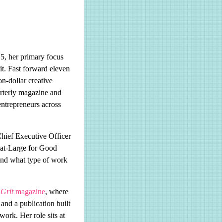
, her primary focus
it. Fast forward eleven
n-dollar creative
uarterly magazine and
entrepreneurs across
hief Executive Officer
r-at-Large for Good
and what type of work
Grit
magazine
, where
 and a publication built
ork. Her role sits at