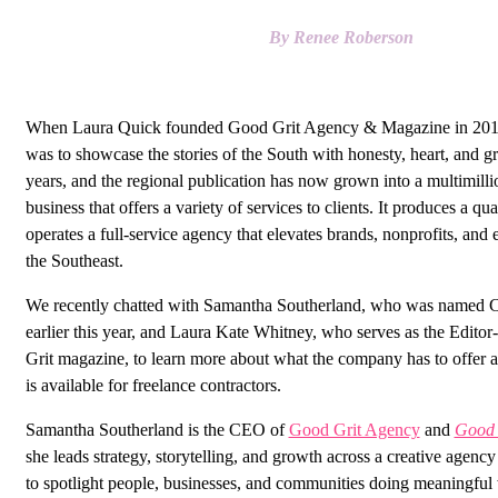
By Renee Roberson
When Laura Quick founded Good Grit Agency & Magazine in 2015
was to showcase the stories of the South with honesty, heart, and gr
years, and the regional publication has now grown into a multimillio
business that offers a variety of services to clients. It produces a q
operates a full-service agency that elevates brands, nonprofits, and 
the Southeast.
We recently chatted with Samantha Southerland, who was named C
earlier this year, and Laura Kate Whitney, who serves as the Edito
Grit magazine, to learn more about what the company has to offer 
is available for freelance contractors.
Samantha Southerland is the CEO of
Good Grit Agency
and
Good 
she leads strategy, storytelling, and growth across a creative agency
to spotlight people, businesses, and communities doing meaningful w