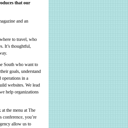
oduces that our
magazine and an
where to travel, who
. It’s thoughtful,
 way.
the South who want to
 their goals, understand
d operations in a
ild websites. We lead
 we help organizations
 at the menu at The
ts conference, you’re
gency allow us to