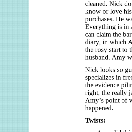
cleaned. Nick do
know or love his 
purchases. He was
Everything is in
can claim the bar
diary, in which A
the rosy start to
husband. Amy was
Nick looks so gui
specializes in fr
the evidence pili
right, the really
Amy’s point of v
happened.
Twists: