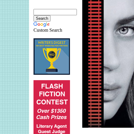
Custom Search