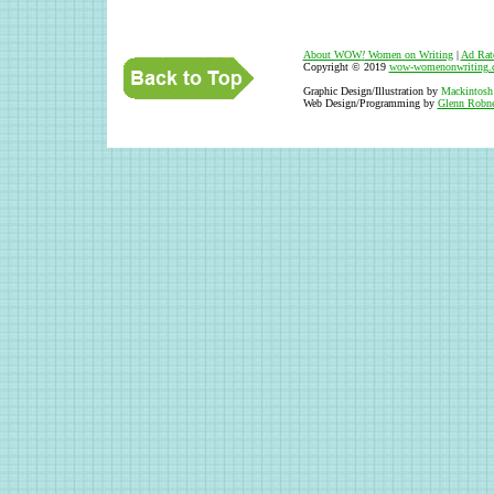
About WOW
!
Women on Writing
|
Ad Rat
Copyright © 2019
wow-womenonwriting.
Graphic Design/Illustration by
Mackintosh
Web Design/Programming by
Glenn Robne