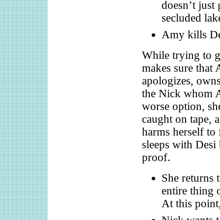
doesn’t just
secluded lak
Amy kills De
While trying to g
makes sure that 
apologizes, owns 
the Nick whom A
worse option, she
caught on tape, a
harms herself to
sleeps with Desi 
proof.
She returns 
entire thing 
At this point