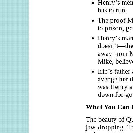
Henry’s men 
has to run.
The proof Mi
to prison, g
Henry’s man 
doesn’t—the 
away from Ma
Mike, believ
Irin’s fathe
avenge her d
was Henry an
down for go
What You Can L
The beauty of Qui
jaw-dropping. Th