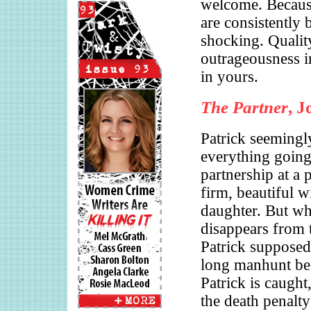
welcome. Because
are consistently b
shocking. Qualit
outrageousness i
in yours.
The Partner
, 
Patrick seemingl
everything going
partnership at a 
firm, beautiful w
daughter. But wh
disappears from t
Patrick supposedl
long manhunt be
Patrick is caught,
the death penalt