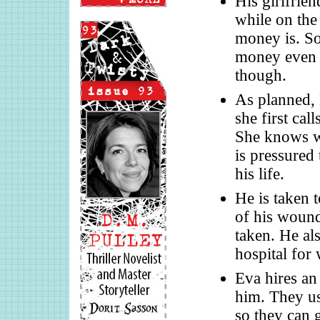
His girlfrie
while on the
money is. So
money even i
though.
As planned, 
she first cal
She knows wh
is pressured 
his life.
He is taken t
of his wound
taken. He als
hospital for 
Eva hires an 
him. They us
so they can 