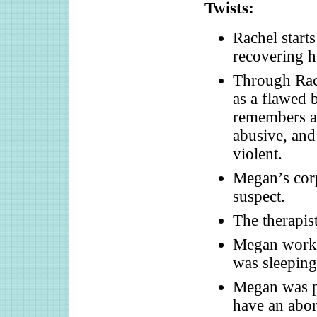
Twists:
Rachel start
recovering h
Through Rac
as a flawed 
remembers an
abusive, and
violent.
Megan’s corp
suspect.
The therapis
Megan worke
was sleeping
Megan was pr
have an abor