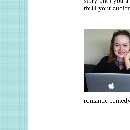
story until you a
thrill your audie
romantic comedy