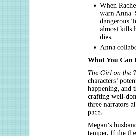
When Rachel 
warn Anna. 
dangerous To
almost kills
dies.
Anna collabor
What You Can L
The Girl on the 
characters’ poten
happening, and th
crafting well-don
three narrators a
pace.
Megan’s husband 
temper. If the th