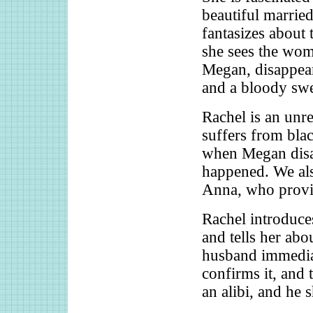
beautiful marrie
fantasizes about 
she sees the wo
Megan, disappea
and a bloody swe
Rachel is an unre
suffers from blac
when Megan disap
happened. We al
Anna, who provid
Rachel introduce
and tells her abo
husband immediat
confirms it, and 
an alibi, and he