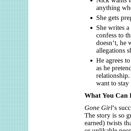
Nick wants t
anything whe
She gets preg
She writes a
confess to th
doesn’t, he 
allegations s
He agrees to
as he pretend
relationship.
want to stay
What You Can L
Gone Girl
’s succ
The story is so 
earned) twists th
or unlikable peop