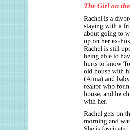
The Girl on the
Rachel is a divor
staying with a fr
about going to 
up on her ex-hu
Rachel is still up
being able to hav
hurts to know Tom
old house with h
(Anna) and baby.
realtor who foun
house, and he ch
with her.
Rachel gets on th
morning and wat
She is fascinate