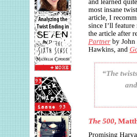
and learned quite
most insane twist
article, I recomm
since I’ll featur
the article after 
Partner
by John
Hawkins, and
Go
“The twists
and
The 500
, Matt
Promising Harva