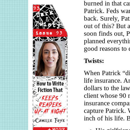
burned in that ca
Patrick. Feds wa
back. Surely, Pat
out of this? But 
soon finds out, P
planned everythi
good reasons to 
Twists:
When Patrick “di
life insurance. 
dollars to the la
client whose 90 m
insurance compani
capture Patrick. 
inch of his life. 