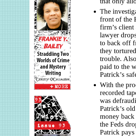
that only al
The investiga
front of the
firm’s clien
lawyer drops 
to back off f
they tortured
trouble. Also
paid to the w
Patrick’s saf
With the pro
recorded tap
was defraud
Patrick’s old
money back t
the Feds drop
Patrick pays 