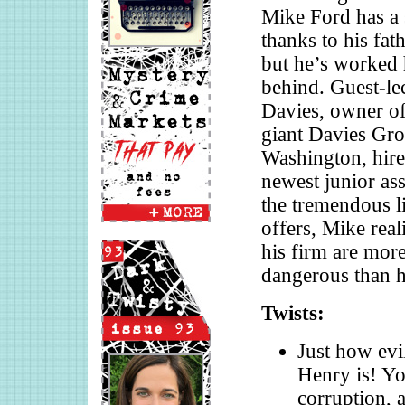
Mike Ford has a 
thanks to his fat
but he’s worked h
behind. Guest-le
Davies, owner of
giant Davies Gro
Washington, hire
newest junior ass
the tremendous li
offers, Mike rea
his firm are mor
dangerous than hi
Twists:
Just how evi
Henry is! Yo
corruption, 