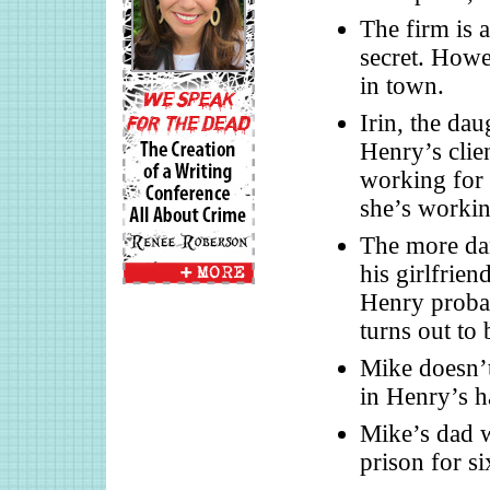
The firm is 
secret. Howe
in town.
Irin, the da
Henry’s clien
working for 
she’s workin
The more dan
his girlfrie
Henry probab
turns out to 
Mike doesn’t
in Henry’s h
Mike’s dad w
prison for si