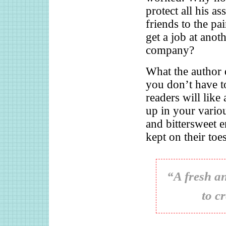
protect all his a
friends to the pa
get a job at anot
company?
What the author d
you don’t have to
readers will like
up in your vari
and bittersweet 
kept on their toes
“A fresh an
to c