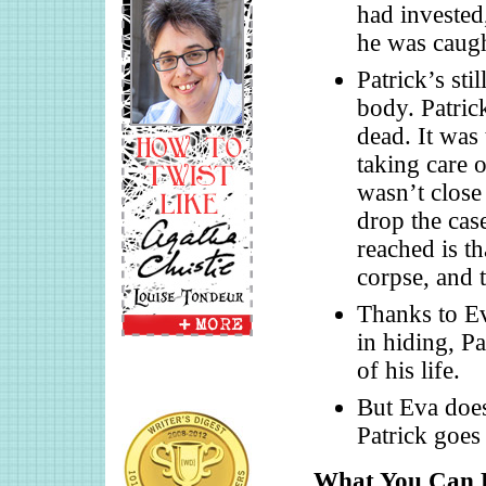
had invested
he was caugh
Patrick’s sti
body. Patric
dead. It was
taking care 
wasn’t close 
drop the case
reached is th
corpse, and t
Thanks to Ev
in hiding, Pa
of his life.
But Eva does
Patrick goes 
What You Can L