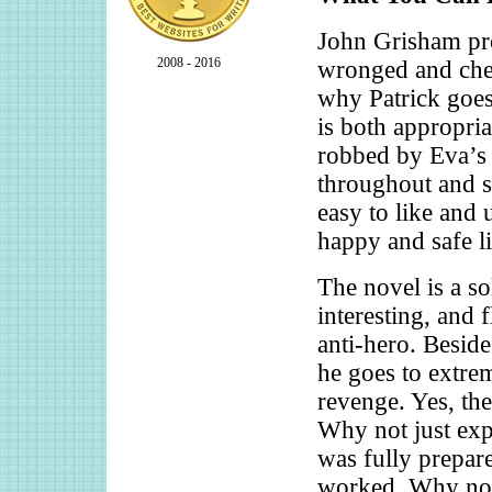
John Grisham pro
2008 - 2016
wronged and chee
why Patrick goes
is both appropria
robbed by Eva’s 
throughout and sa
easy to like and 
happy and safe li
The novel is a so
interesting, and 
anti-hero. Beside
he goes to extrem
revenge. Yes, the
Why not just exp
was fully prepare
worked. Why not 