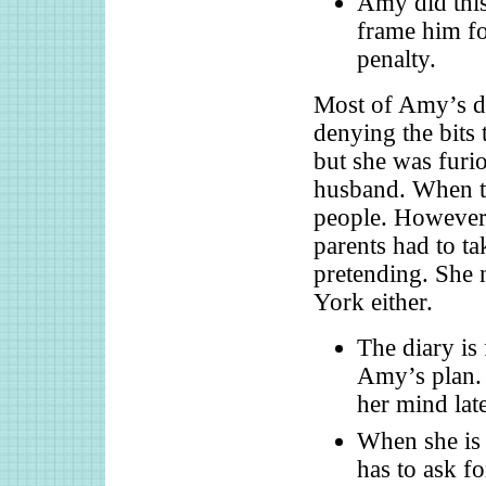
Amy did this
frame him fo
penalty.
Most of Amy’s dia
denying the bits
but she was furio
husband. When th
people. However,
parents had to ta
pretending. She
York either.
The diary is 
Amy’s plan. 
her mind late
When she is 
has to ask f