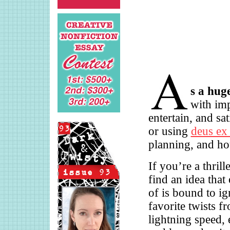
s a hug
with imp
entertain, and sa
or using
deus ex
planning, and ho
If you’re a thril
find an idea that
of is bound to ig
favorite twists fr
lightning speed, 