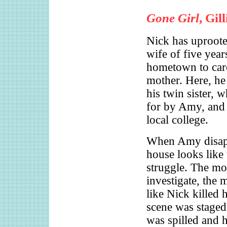
Gone Girl
, Gil
Nick has uproot
wife of five years
hometown to care
mother. Here, he
his twin sister, 
for by Amy, and 
local college.
When Amy disapp
house looks like 
struggle. The mo
investigate, the 
like Nick killed 
scene was staged;
was spilled and 