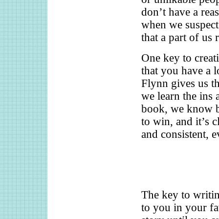
don’t have a rea
when we suspect 
that a part of us
One key to creati
that you have a l
Flynn gives us t
we learn the ins 
book, we know bo
to win, and it’s 
and consistent, e
The key to writin
to you in your f