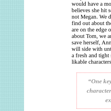
would have a mot
believes she hit
not Megan. We do
find out about th
are on the edge o
about Tom, we ar
save herself, An
will side with un
a fresh and tight
likable character
“One key
character
ex