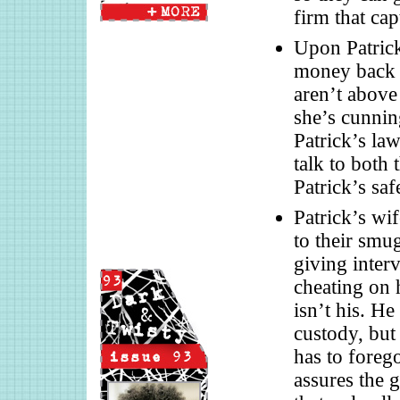
firm that cap
Upon Patrick
money back 
aren’t above
she’s cunnin
Patrick’s law
talk to both 
Patrick’s saf
Patrick’s wif
to their smu
giving inter
cheating on 
isn’t his. He
custody, but
has to forego
assures the g