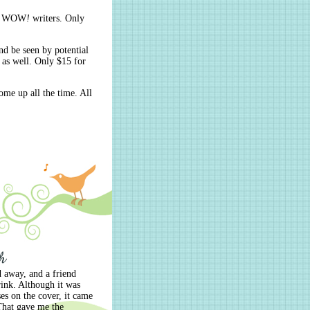
ach WOW
!
writers. Only
nd be seen by potential
 as well. Only $15 for
ome up all the time. All
 away, and a friend
hrink. Although it was
s on the cover, it came
 That gave me the