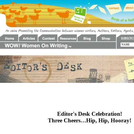
Editor's Desk Celebration!
Three Cheers…Hip, Hip, Hooray!