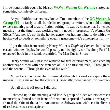
I’ll be honest with you. The idea of
WOW
!
Women On Writing
started as
something completely different.
As you faithful readers may know, I’m a member of the
OC Writers 
Group #10
—a fairly small, but dedicated group of writers who hold a criti
twice a month geared toward fiction writing. It was by chance that I attended
meeting—at the time I was working on my novel in progress, “A Woman Cu
Slices.” And no, it’s not in the horror genre, nor has anything to do with a 
hacksawed to death or something equally gruesome—it’s a metaphor for my 
I got the idea from reading Henry Miller’s
Tropic of Cancer
. In this b
certain window display he would pass by on his nightly strolls along Paris’
oversized book in the window entitled, “A Man Cut in Slices.”
Henry would walk past the window for free entertainment, and each ni
another page turned with one sentence on it. The first one read, “Through the
and the second, “Through the eyes of his wife.”
Miller fans may remember this—and although his works are quite the
material, I’m a sucker for the classics. (Especially those banned for twenty-
But all this is off topic; I digress.
I showed up to the meeting a tad late. A group of older writers were c
manuscripts, fanned out in front of them, and a spread of various beverages:
framed the skirt of the table. An enormous Subway sandwich, cut in slices
of real estate as a centerpiece.