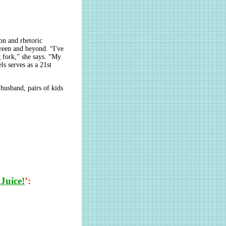
on and rhetoric
tween and beyond. “I've
g fork,” she says. “My
ls serves as a 21st
husband, pairs of kids
Juice!
’: