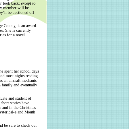
er look back;
except to
ly member will be
ey’ll be auctioned off
ge County, is an award-
er. She is currently
ries for a novel.
he spent her school days
and most nights reading
as an aircraft mechanic
a family and eventually
duate and student of
 short stories have
e and in the Christmas
ysterical-e and Mouth
nd be sure to check out