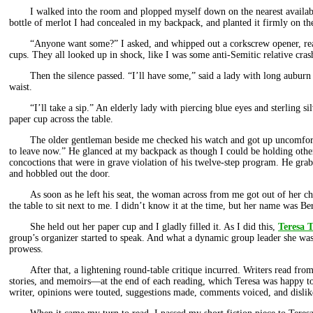
I walked into the room and plopped myself down on the nearest availab
bottle of merlot I had concealed in my backpack, and planted it firmly on the
“Anyone want some?” I asked, and whipped out a corkscrew opener, read
cups. They all looked up in shock, like I was some anti-Semitic relative cras
Then the silence passed. “I’ll have some,” said a lady with long auburn 
waist.
“I’ll take a sip.” An elderly lady with piercing blue eyes and sterling sil
paper cup across the table.
The older gentleman beside me checked his watch and got up uncomforta
to leave now.” He glanced at my backpack as though I could be holding othe
concoctions that were in grave violation of his twelve-step program. He gra
and hobbled out the door.
As soon as he left his seat, the woman across from me got out of her c
the table to sit next to me. I didn’t know it at the time, but her name was Be
She held out her paper cup and I gladly filled it. As I did this,
Teresa T
group’s organizer started to speak. And what a dynamic group leader she was
prowess.
After that, a lightening round-table critique incurred. Writers read from
stories, and memoirs—at the end of each reading, which Teresa was happy to
writer, opinions were touted, suggestions made, comments voiced, and dislik