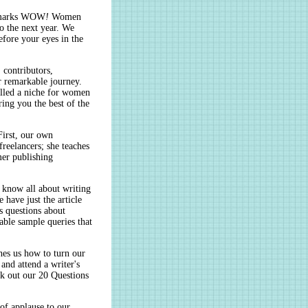
h marks WOW
!
Women
to the next year. We
efore your eyes in the
, contributors,
r remarkable journey.
illed a niche for women
ing you the best of the
First, our own
freelancers; she teaches
mer publishing
u know all about writing
 have just the article
 questions about
ble sample queries that
ches us how to turn our
 and attend a writer's
ck out our 20 Questions
of applause to our