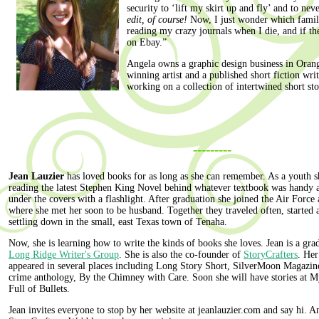
security to ‘lift my skirt up and fly’ and to nev
edit, of course!
Now, I just wonder which fami
reading my crazy journals when I die, and if th
on Ebay.”
Angela owns a graphic design business in Oran
winning artist and a published short fiction writ
working on a collection of intertwined short sto
---------
Jean Lauzier
has loved books for as long as she can remember. As a youth s
reading the latest Stephen King Novel behind whatever textbook was handy 
under the covers with a flashlight. After graduation she joined the Air Force 
where she met her soon to be husband. Together they traveled often, started 
settling down in the small, east Texas town of Tenaha.
Now, she is learning how to write the kinds of books she loves. Jean is a gra
Long Ridge Writer's Group
. She is also the co-founder of
StoryCrafters
. Her
appeared in several places including Long Story Short, SilverMoon Magazin
crime anthology, By the Chimney with Care. Soon she will have stories at M
Full of Bullets.
Jean invites everyone to stop by her website at jeanlauzier.com and say hi. A