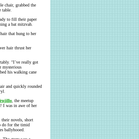
le chair, grabbed the
 table.
y to fill their paper
hing a bat mitzvah.
hair that hung to her
ver hair thrust her
bly. “I’ve really got
r mysterious
bbed his walking cane
hair and quickly rounded
ryl.
rujillo
, the meetup
! I was in awe of her
 their novels, short
 do for the timid
es ballyhooed.