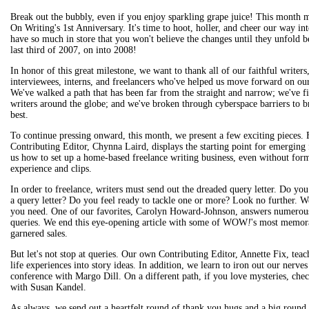
Break out the bubbly, even if you enjoy sparkling grape juice! This mont
On Writing's 1st Anniversary. It's time to hoot, holler, and cheer our way in
have so much in store that you won't believe the changes until they unfold b
last third of 2007, on into 2008!
In honor of this great milestone, we want to thank all of our faithful writers
interviewees, interns, and freelancers who've helped us move forward on ou
We've walked a path that has been far from the straight and narrow; we've f
writers around the globe; and we've broken through cyberspace barriers to br
best.
To continue pressing onward, this month, we present a few exciting pieces. 
Contributing Editor, Chynna Laird, displays the starting point for emerging 
us how to set up a home-based freelance writing business, even without for
experience and clips.
In order to freelance, writers must send out the dreaded query letter. Do yo
a query letter? Do you feel ready to tackle one or more? Look no further. We
you need. One of our favorites, Carolyn Howard-Johnson, answers numerous
queries. We end this eye-opening article with some of WOW
!
's most memora
garnered sales.
But let's not stop at queries. Our own Contributing Editor, Annette Fix, tea
life experiences into story ideas. In addition, we learn to iron out our nerves
conference with Margo Dill. On a different path, if you love mysteries, che
with Susan Kandel.
As always, we send out a heartfelt round of thank you hugs and a big round 