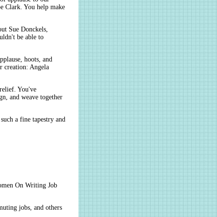
pe Clark. You help make
hout Sue Donckels,
ldn't be able to
lause, hoots, and
r creation: Angela
elief. You've
ign, and weave together
such a fine tapestry and
men On Writing Job
muting jobs, and others