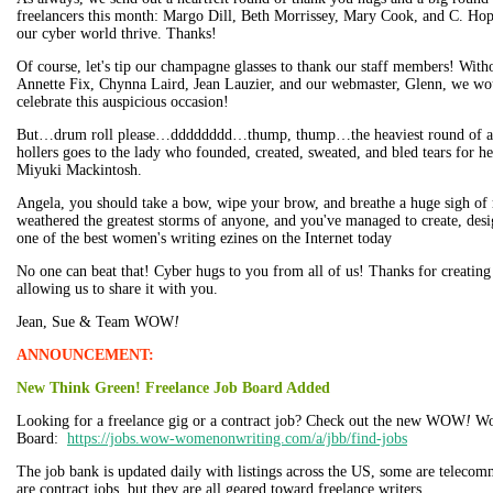
freelancers this month: Margo Dill, Beth Morrissey, Mary Cook, and C. Ho
our cyber world thrive. Thanks!
Of course, let's tip our champagne glasses to thank our staff members! Wit
Annette Fix, Chynna Laird, Jean Lauzier, and our webmaster, Glenn, we wou
celebrate this auspicious occasion!
But…drum roll please…dddddddd…thump, thump…the heaviest round of app
hollers goes to the lady who founded, created, sweated, and bled tears for he
Miyuki Mackintosh.
Angela, you should take a bow, wipe your brow, and breathe a huge sigh of r
weathered the greatest storms of anyone, and you've managed to create, des
one of the best women's writing ezines on the Internet today
No one can beat that! Cyber hugs to you from all of us! Thanks for creating 
allowing us to share it with you.
Jean, Sue & Team WOW
!
ANNOUNCEMENT:
New Think Green! Freelance Job Board Added
Looking for a freelance gig or a contract job? Check out the new WOW
!
Wo
Board:
https://jobs.wow-womenonwriting.com/a/jbb/find-jobs
The job bank is updated daily with listings across the US, some are telecom
are contract jobs, but they are all geared toward freelance writers.