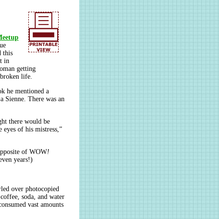
Meetup
que
 this
t in
woman getting
broken life.
ook he mentioned a
 La Sienne. There was an
ght there would be
 eyes of his mistress,”
 opposite of WOW
!
seven years!)
urled over photocopied
 coffee, soda, and water
, consumed vast amounts