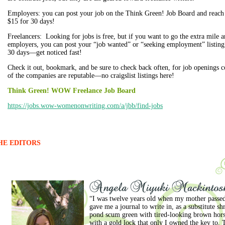
Employers: you can post your job on the Think Green! Job Board and re
$15 for 30 days!
Freelancers: Looking for jobs is free, but if you want to go the extra mile a
employers, you can post your “job wanted” or “seeking employment” listing
30 days—get noticed fast!
Check it out, bookmark, and be sure to check back often, for job openings c
of the companies are reputable—no craigslist listings here!
Think Green! WOW Freelance Job Board
https://jobs.wow-womenonwriting.com/a/jbb/find-jobs
HE EDITORS
“I was twelve years old when my mother passed
gave me a journal to write in, as a substitute s
pond scum green with tired-looking brown horse
with a gold lock that only I owned the key to.