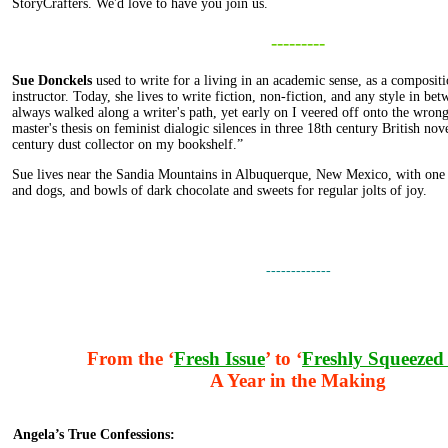
StoryCrafters. We'd love to have you join us.
---------
Sue Donckels
used to write for a living in an academic sense, as a compositi
instructor. Today, she lives to write fiction, non-fiction, and any style in be
always walked along a writer's path, yet early on I veered off onto the wron
master's thesis on feminist dialogic silences in three 18th century British nove
century dust collector on my bookshelf.”
Sue lives near the Sandia Mountains in Albuquerque, New Mexico, with one 
and dogs, and bowls of dark chocolate and sweets for regular jolts of joy.
-------------
From the ‘
Fresh Issue
’ to ‘
Freshly Squeezed 
A Year in the Making
Angela’s True Confessions: