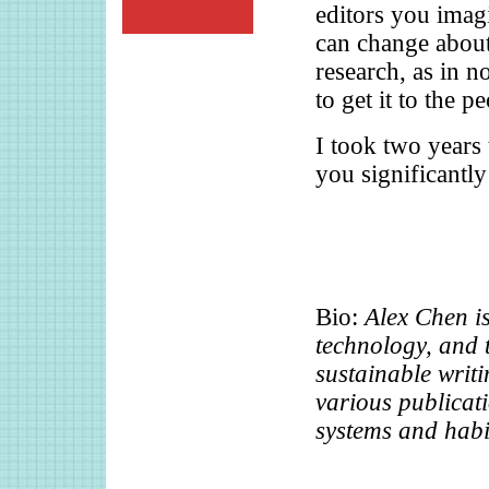
editors you imagi
can change about
research, as in n
to get it to the p
I took two years t
you significantly
Bio:
Alex Chen is
technology, and t
sustainable writ
various publicati
systems and habi