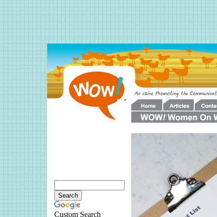
Custom Search