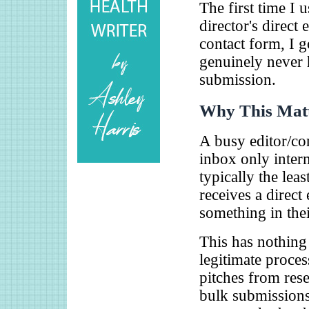
The first time I 
director's direct
contact form, I 
genuinely never 
submission.
Why This Matt
A busy editor/co
inbox only interm
typically the lea
receives a direct
something in their
This has nothing
legitimate proces
pitches from rese
bulk submissions