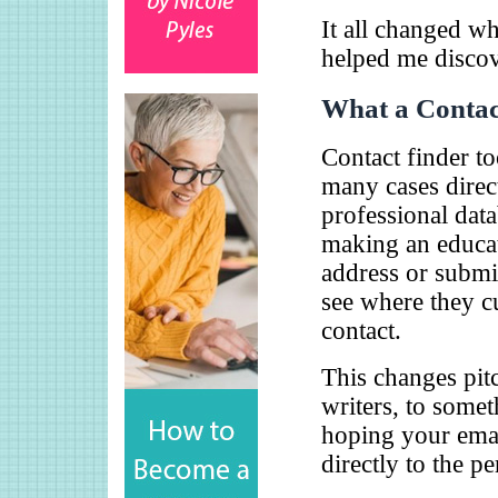
It all changed wh
helped me discove
What a Contac
Contact finder to
many cases direc
professional datab
making an educat
address or submit
see where they cu
contact.
This changes pit
writers, to somet
hoping your email
directly to the pe