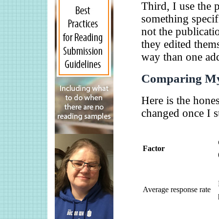
Third, I use the p
something specifi
not the publicati
they edited thems
way than one addr
Comparing My
Here is the hone
changed once I st
Factor
Average response rate