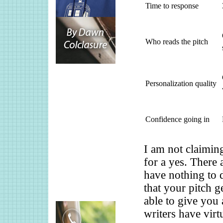
Time to response
Who reads the pitch
Personalization quality
Confidence going in
I am not claiming
for a yes. There 
have nothing to 
that your pitch 
able to give you 
writers have virt