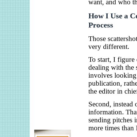
want, and who th
How I Use a Co
Process
Those scattersho
very different.
To start, I figur
dealing with the 
involves looking 
publication, rath
the editor in chie
Second, instead o
information. Tha
sending pitches 
more times than 