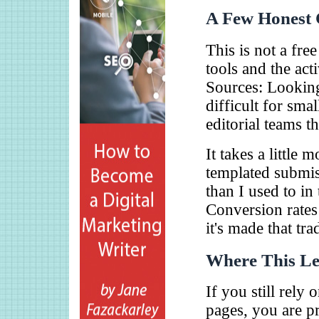
A Few Honest 
This is not a fre
tools and the acti
Sources: Looking
difficult for sma
editorial teams t
It takes a little 
templated submiss
than I used to in
Conversion rates 
it's made that tr
Where This Le
If you still rely
pages, you are pr