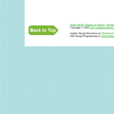
About WOW
!
Women on Writing
|
Ad Rat
Copyright © 2026
wow-womenonwriting.
Graphic Design/Illustration by
Mackintosh
Web Design/Programming by
Glenn Robne