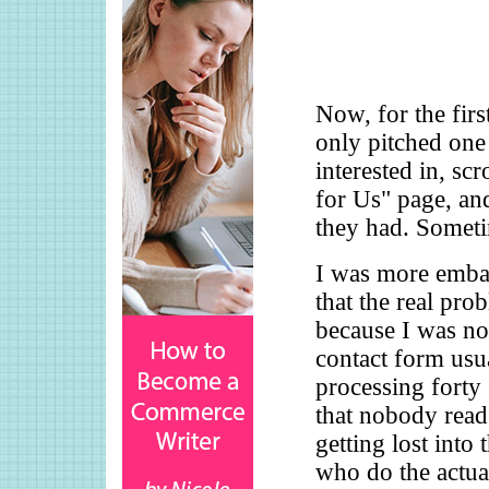
Now, for the firs
only pitched one 
interested in, sc
for Us" page, and
they had. Someti
I was more embar
that the real pro
because I was no
contact form usua
processing forty
that nobody read
getting lost into 
who do the actua