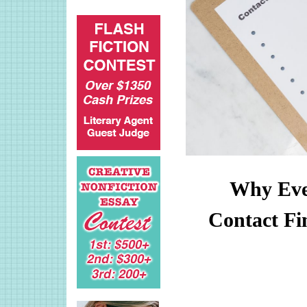
Why Ever
Contact Fi