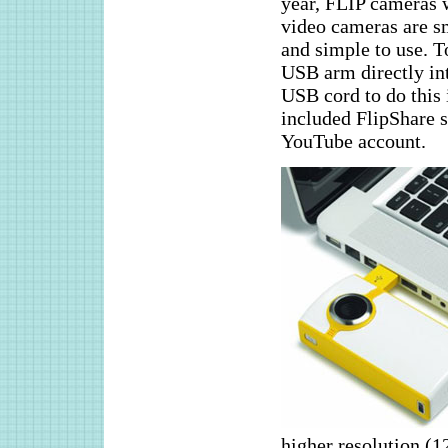
year, FLIP cameras w
video cameras are sm
and simple to use. T
USB arm directly in
USB cord to do this 
included FlipShare s
YouTube account.
higher resolution (1