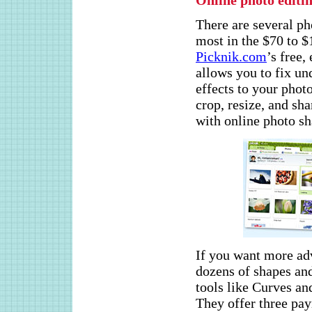
Online photo editi
There are several ph
most in the $70 to 
Picknik.com
’s free,
allows you to fix u
effects to your photo
crop, resize, and sha
with online photo sh
If you want more adv
dozens of shapes an
tools like Curves a
They offer three pay