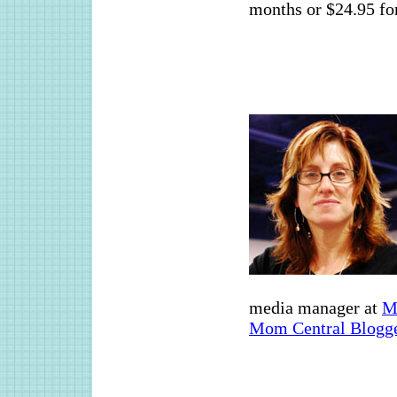
months or $24.95 for
media manager at
M
Mom Central Blogge