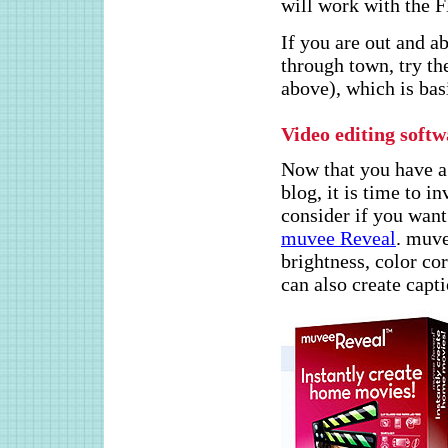
will work with the F
If you are out and a
through town, try t
above), which is basi
Video editing soft
Now that you have a
blog, it is time to 
consider if you want
muvee Reveal
. muve
brightness, color co
can also create capt