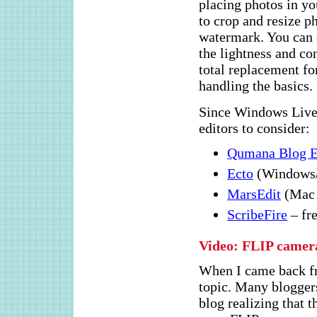
placing photos in yo
to crop and resize ph
watermark. You can e
the lightness and con
total replacement fo
handling the basics.
Since Windows Live 
editors to consider:
Qumana Blog E
Ecto
(Windows/
MarsEdit
(Mac 
ScribeFire
– fr
Video: FLIP camer
When I came back 
topic. Many bloggers
blog realizing that 