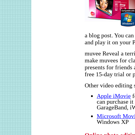
a blog post. You ca
and play it on your
muvee Reveal a terrif
make muvees for clas
presents for friends
free 15-day trial or 
Other video editing 
Apple iMovie
f
can purchase it 
GarageBand, iW
Microsoft Mov
Windows XP