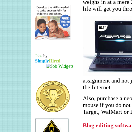
weighs in at a mere 2
life will get you th
Jobs
by
Simply
Hired
assignment and not j
the Internet.
Also, purchase a neo
mouse if you do not 
Target, WalMart or 
Blog editing softw