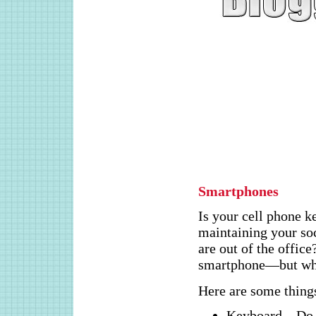
Smartphones
Is your cell phone 
maintaining your so
are out of the office
smartphone—but whi
Here are some things
Keyboard – Do 