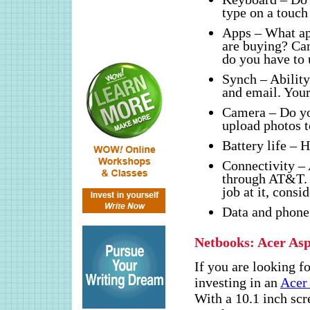
type on a touch
Apps – What ap
are buying? Can
do you have to
Synch – Ability
and email. Your
Camera – Do yo
upload photos t
Battery life – 
Connectivity – 
through AT&T. 
job at it, cons
Data and phone 
Netbooks: Acer As
If you are looking f
investing in an
Acer
With a 10.1 inch scr