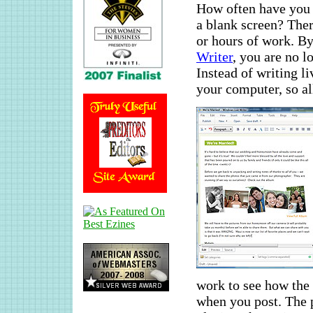
How often have you 
a blank screen? Ther
or hours of work. By
Writer
, you are no l
Instead of writing li
your computer, so al
work to see how the 
when you post. The 