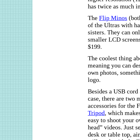
has twice as much i
The
Flip Minos
(bot
of the Ultras with h
sisters. They can o
smaller LCD screen
$199.
The coolest thing a
meaning you can des
own photos, somethi
logo.
Besides a USB cord
case, there are two 
accessories for the F
Tripod
, which makes
easy to shoot your o
head” videos. Just se
desk or table top, a