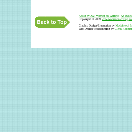
About WOW
!
Women on Writing
|
Ad Rates
Copyright © 2009
wow-womenonwriting.c
Graphic Design/Illustration by
Mackintosh M
Web Design/Programming by
Glenn Robnett