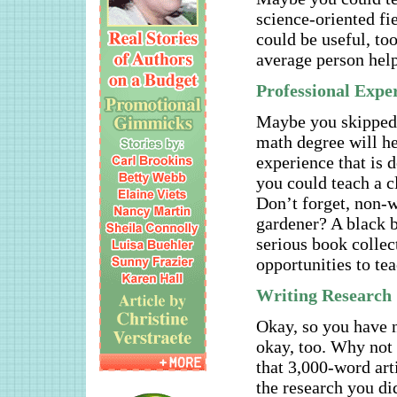
science-oriented fi
could be useful, to
average person help
Professional Expe
Maybe you skipped t
math degree will h
experience that is 
you could teach a c
Don’t forget, non-w
gardener? A black b
serious book collec
opportunities to tea
Writing Research
Okay, so you have n
okay, too. Why not 
that 3,000-word art
the research you di