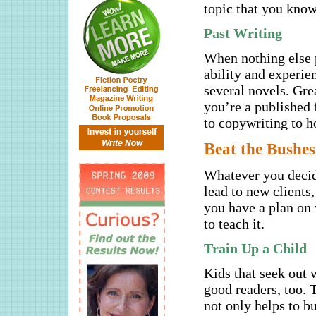
topic that you know
Past Writing
When nothing else p
ability and experie
several novels. Gre
you’re a published 
to copywriting to h
B
eat the Bushes
Whatever you decide
lead to new clients
you have a plan on 
to teach it.
Train Up a Child
Kids that seek out w
good readers, too. 
not only helps to bu