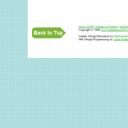
About WOW
!
Women on Writing
|
Ad Rat
Copyright © 2009
wow-womenonwriting.
Graphic Design/Illustration by
Mackintosh
Web Design/Programming by
Glenn Robne