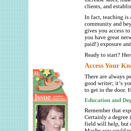
clients, and establi
In fact, teaching is
community and beyo
gives you access t
you have great netw
paid!) exposure an
Ready to start? Her
A
ccess Your K
There are always pe
good writer; it’s y
to get in the door. 
Education and De
Remember that expen
Certainly a degree i
field will help, bu
Maybe you could te