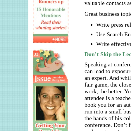
valuable contacts as
Great business topi
Write press re
Use Search En
Write effectiv
Don’t Skip the Le
Speaking at confer
can lead to exposur
an expert. And whil
fair game, the close
work, the better. 
attendee is a teach
book you for an aut
run into a small bu
the hands of his col
conference. Don’t f