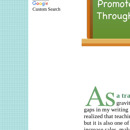
Custom Search
a tr
gravit
gaps in my writing 
realized that teach
but it is also one o
increase sales, mak