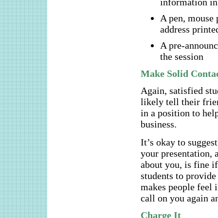
information in
A pen, mouse p
address printed
A pre-announce
the session
Make Solid Conta
Again, satisfied st
likely tell their f
in a position to he
business.
It’s okay to suggest
your presentation, a
about you, is fine i
students to provid
makes people feel i
call on you again a
Charge It