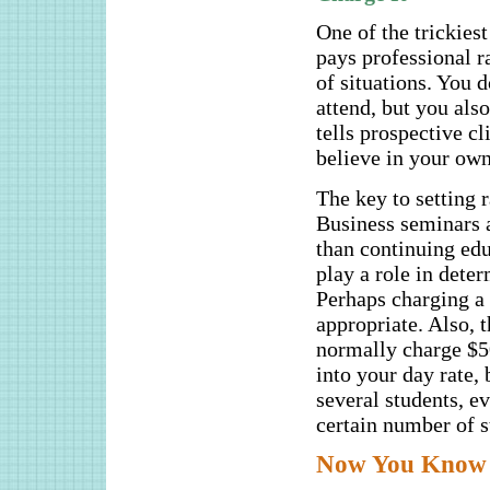
One of the trickiest
pays professional ra
of situations. You d
attend, but you also
tells prospective cl
believe in your own 
The key to setting r
Business seminars 
than continuing edu
play a role in dete
Perhaps charging a l
appropriate. Also, 
normally charge $50
into your day rate,
several students, e
certain number of st
Now You Know