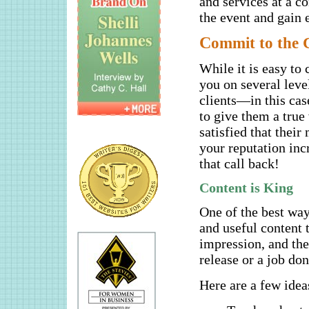
and services at a c
the event and gain 
C
ommit to the C
While it is easy to 
you on several leve
clients—in this cas
to give them a tru
satisfied that thei
your reputation incr
that call back!
Content is King
One of the best ways
and useful content 
impression, and th
release or a job don
Here are a few idea