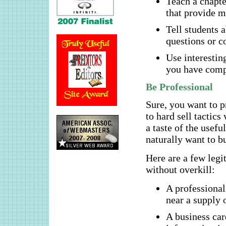
Teach a chapte
that provide m
Tell students a
questions or 
Use interestin
you have comp
Be Professional
Sure, you want to p
to hard sell tactic
a taste of the usefu
naturally want to bu
Here are a few legi
without overkill:
A professional
near a supply 
A business car