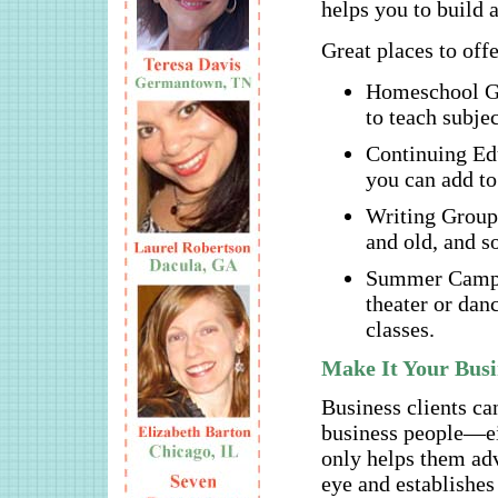
helps you to build 
Great places to offe
Homeschool Gr
to teach subjec
Continuing Edu
you can add to 
Writing Groups
and old, and s
Summer Camps –
theater or dan
classes.
Make It Your Busi
Business clients can
business people—ei
only helps them adva
eye and establishes