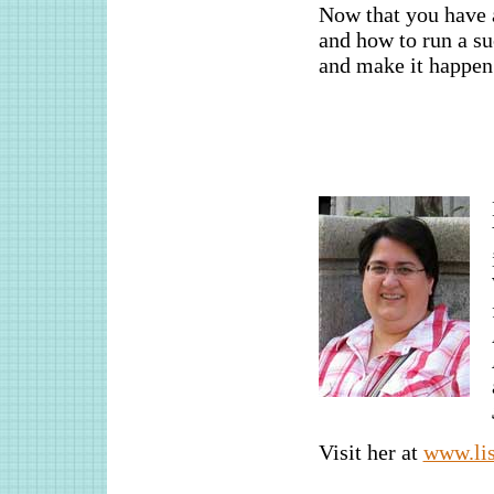
Now that you have a
and how to run a suc
and make it happen.
Visit her at
www.lis