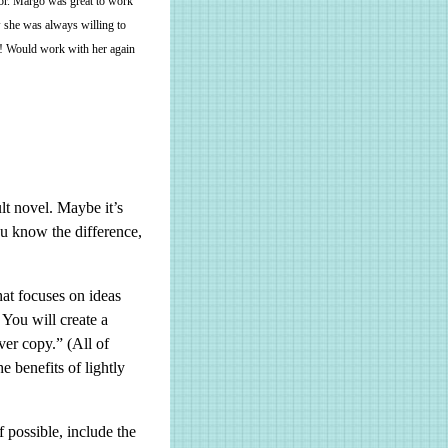
thor. Margo was great to work
w she was always willing to
e! Would work with her again
lt novel. Maybe it’s
u know the difference,
at focuses on ideas
You will create a
ver copy.” (All of
e benefits of lightly
f possible, include the