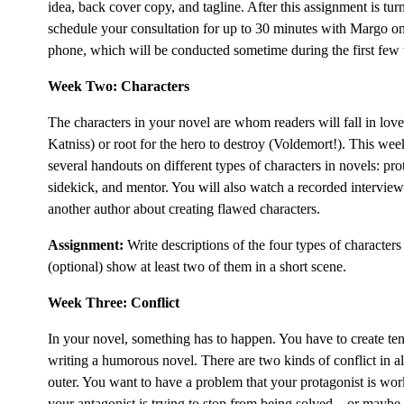
idea, back cover copy, and tagline. After this assignment is tur
schedule your consultation for up to 30 minutes with Margo on
phone, which will be conducted sometime during the first few 
Week Two: Characters
The characters in your novel are whom readers will fall in love
Katniss) or root for the hero to destroy (Voldemort!). This wee
several handouts on different types of characters in novels: pro
sidekick, and mentor. You will also watch a recorded intervi
another author about creating flawed characters.
Assignment:
Write descriptions of the four types of characters
(optional) show at least two of them in a short scene.
Week Three: Conflict
In your novel, something has to happen. You have to create t
writing a humorous novel. There are two kinds of conflict in 
outer. You want to have a problem that your protagonist is wor
your antagonist is trying to stop from being solved—or maybe 