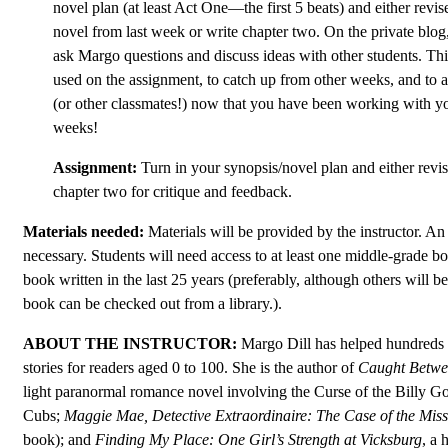
novel plan (at least Act One—the first 5 beats) and either revis
novel from last week or write chapter two. On the private blog,
ask Margo questions and discuss ideas with other students. Th
used on the assignment, to catch up from other weeks, and to 
(or other classmates!) now that you have been working with yo
weeks!
Assignment:
Turn in your synopsis/novel plan and either revi
chapter two for critique and feedback.
Materials needed:
Materials will be provided by the instructor. An 
necessary. Students will need access to at least one middle-grade b
book written in the last 25 years (preferably, although others will b
book can be checked out from a library.).
ABOUT THE INSTRUCTOR:
Margo Dill has helped hundreds o
stories for readers aged 0 to 100. She is the author of
Caught Betwe
light paranormal romance novel involving the Curse of the Billy G
Cubs;
Maggie Mae, Detective Extraordinaire: The Case of the Mis
book); and
Finding My Place: One Girl’s Strength at Vicksburg
, a 