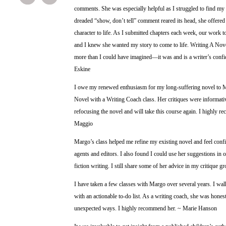
comments. She was especially helpful as I struggled to find my
dreaded “show, don’t tell” comment reared its head, she offered
character to life. As I submitted chapters each week, our work tog
and I knew she wanted my story to come to life. Writing A Nov
more than I could have imagined—it was and is a writer’s confi
Eskine
I owe my renewed enthusiasm for my long-suffering novel to
Novel with a Writing Coach class. Her critiques were informati
refocusing the novel and will take this course again. I highly
Maggio
Margo’s class helped me refine my existing novel and feel confid
agents and editors. I also found I could use her suggestions in 
fiction writing. I still share some of her advice in my critique g
I have taken a few classes with Margo over several years. I wal
with an actionable to-do list. As a writing coach, she was hones
unexpected ways. I highly recommend her. ~ Marie Hanson