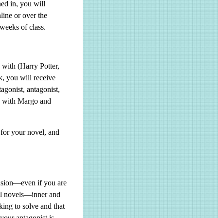
ned in, you will
line or over the
weeks of class.
 with (Harry Potter,
k, you will receive
tagonist, antagonist,
ew with Margo and
 for your novel, and
ension—even if you are
all novels—inner and
king to solve and that
your antagonist is