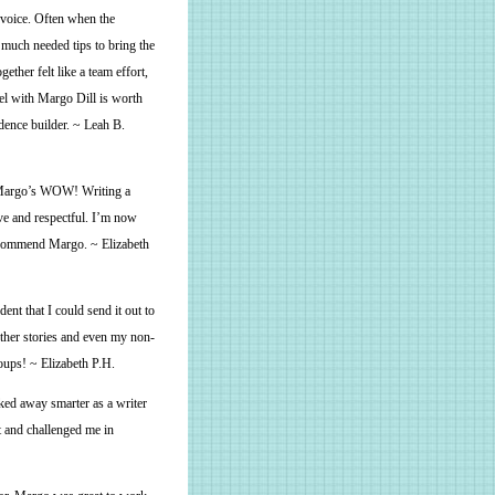
 voice. Often when the
 much needed tips to bring the
ether felt like a team effort,
el with Margo Dill is worth
dence builder. ~ Leah B.
 Margo’s WOW! Writing a
ve and respectful. I’m now
 recommend Margo. ~ Elizabeth
ent that I could send it out to
other stories and even my non-
roups! ~ Elizabeth P.H.
ked away smarter as a writer
t and challenged me in