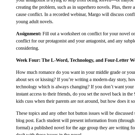
creating the problem, such as in superhero novels. Plus, there a
cause conflict. In a recorded webinar, Margo will discuss confl
young adult novels.
Assignment:
Fill out a worksheet on conflict for your novel o
conflict for our protagonist and your antagonist, and any subpl
considering.
Week Four: The L-Word, Technology, and Four-Letter W
How much romance do you want in your middle grade or youn
about sex or kissing? If you’re writing a modern-day story, h
technology which is always changing? If you don’t want your 
instant access to their friends, do you set the novel back in th
kids cuss when their parents are not around, but how does it s
These topics and any other hot button issues will be discussed 
blog post. Each student will present information from (throug
formal) a published novel for the age group they are writing f
dealt with these issues in the novel.