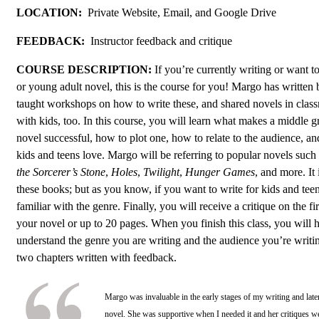
LOCATION:
Private Website, Email, and Google Drive
FEEDBACK:
Instructor feedback and critique
COURSE DESCRIPTION:
If you’re currently writing or want t
or young adult novel, this is the course for you! Margo has written b
taught workshops on how to write these, and shared novels in clas
with kids, too. In this course, you will learn what makes a middle 
novel successful, how to plot one, how to relate to the audience, an
kids and teens love. Margo will be referring to popular novels such
the Sorcerer’s Stone
,
Holes
,
Twilight
,
Hunger Games
, and more. It
these books; but as you know, if you want to write for kids and teens
familiar with the genre. Finally, you will receive a critique on the fi
your novel or up to 20 pages. When you finish this class, you will 
understand the genre you are writing and the audience you’re writin
two chapters written with feedback.
Margo was invaluable in the early stages of my writing and lat
novel. She was supportive when I needed it and her critiques we