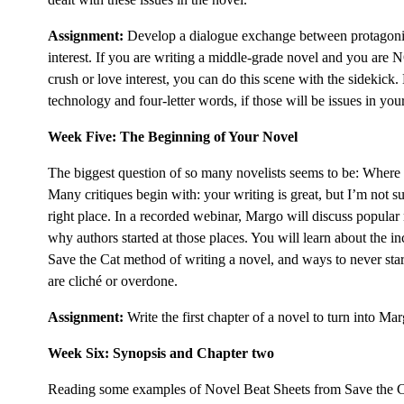
Assignment:
Develop a dialogue exchange between protagonis
interest. If you are writing a middle-grade novel and you are
crush or love interest, you can do this scene with the sidekick
technology and four-letter words, if those will be issues in you
Week Five: The Beginning of Your Novel
The biggest question of so many novelists seems to be: Where 
Many critiques begin with: your writing is great, but I’m not su
right place. In a recorded webinar, Margo will discuss popular
why authors started at those places. You will learn about the inc
Save the Cat method of writing a novel, and ways to never star
are cliché or overdone.
Assignment:
Write the first chapter of a novel to turn into Ma
Week Six: Synopsis and Chapter two
Reading some examples of Novel Beat Sheets from Save the Ca