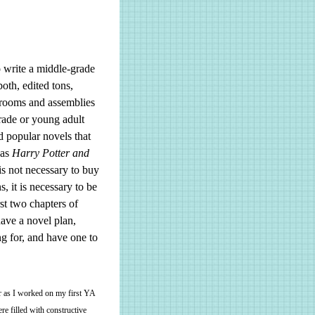
o write a middle-grade
oth, edited tons,
srooms and assemblies
grade or young adult
d popular novels that
 as
Harry Potter and
 is not necessary to buy
, it is necessary to be
rst two chapters of
have a novel plan,
g for, and have one to
er as I worked on my first YA
re filled with constructive