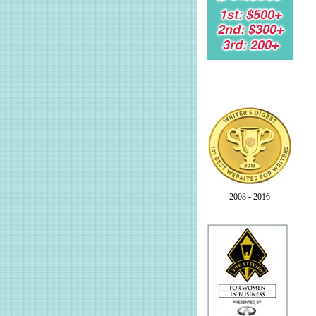
2008 - 2016