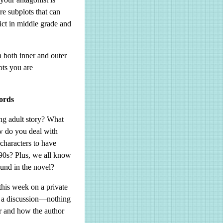
re subplots that can
ict in middle grade and
n both inner and outer
ots you are
ords
g adult story? What
ow do you deal with
characters to have
e 90s? Plus, we all know
ound in the novel?
this week on a private
h a discussion—nothing
or and how the author