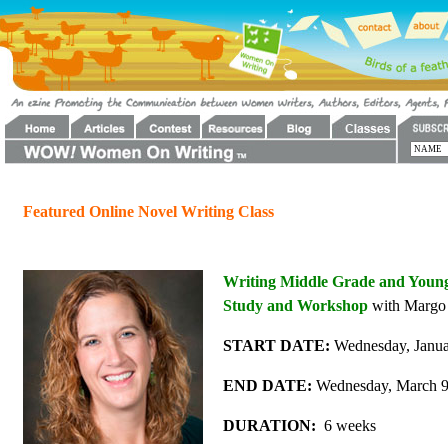
Featured Online Novel Writing Class
Writing Middle Grade and Young 
Study and Workshop
with Margo 
START DATE:
Wednesday, Janua
END DATE:
Wednesday, March 9
DURATION:
6 weeks