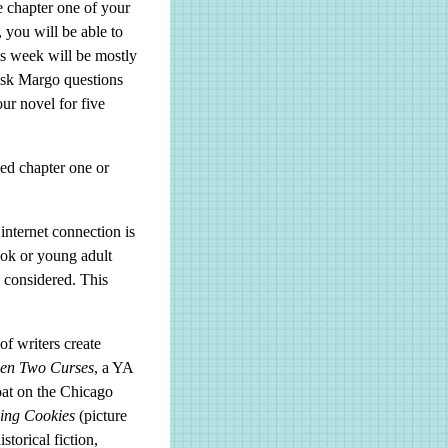
e chapter one of your
 you will be able to
is week will be mostly
ask Margo questions
ur novel for five
sed chapter one or
internet connection is
ook or young adult
e considered. This
f writers create
en Two Curses
, a YA
oat on the Chicago
sing Cookies
(picture
historical fiction,