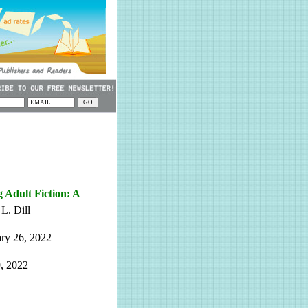
Adult Fiction: A
L. Dill
ry 26, 2022
, 2022