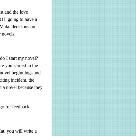
t and the love
 NOT going to have a
. Make decisions on
r novels.
do I start my novel?
re you started in the
 novel beginnings and
iting incident, the
t a novel because they
rgo for feedback.
t, you will write a