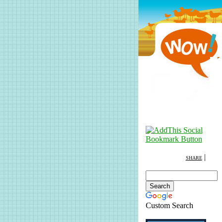
|
SHARE
Custom Search