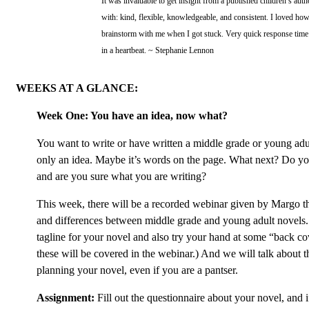
It was invaluable to get insight from a published children’s au
with: kind, flexible, knowledgeable, and consistent. I loved ho
brainstorm with me when I got stuck. Very quick response tim
in a heartbeat. ~ Stephanie Lennon
WEEKS AT A GLANCE:
Week One: You have an idea, now what?
You want to write or have written a middle grade or young adu
only an idea. Maybe it’s words on the page. What next? Do yo
and are you sure what you are writing?
This week, there will be a recorded webinar given by Margo th
and differences between middle grade and young adult novels. 
tagline for your novel and also try your hand at some “back co
these will be covered in the webinar.) And we will talk about th
planning your novel, even if you are a pantser.
Assignment:
Fill out the questionnaire about your novel, and i