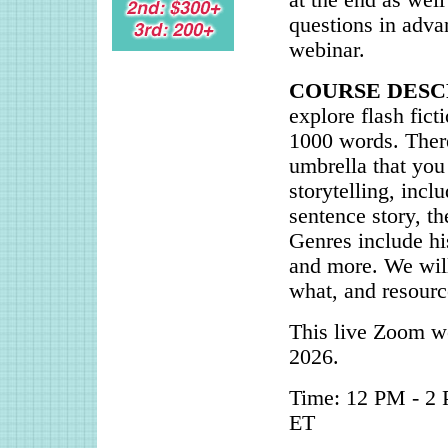
at the end as well
questions in adva
webinar.
COURSE DESC
explore flash fict
1000 words. There
umbrella that you
storytelling, incl
sentence story, t
Genres include his
and more. We will
what, and resource
This live Zoom we
2026.
Time: 12 PM - 2 
ET