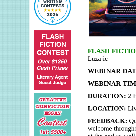
FLASH FICTI
Luzajic
WEBINAR DAT
WEBINAR TIM
DURATION:
2 
LOCATION:
Li
FEEDBACK:
Qu
welcome throughou