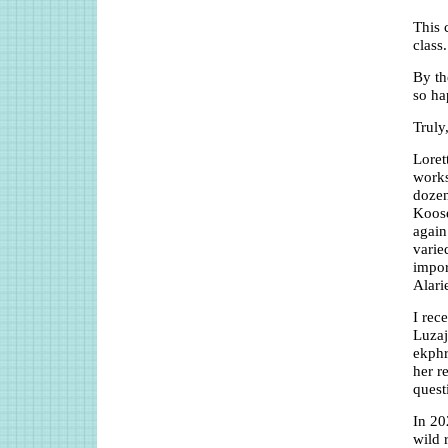
This 
class.
By th
so ha
Truly
Loret
works
dozen
Koose
again
varie
impor
Alari
I rec
Luzaj
ekphr
her r
quest
In 20
wild 