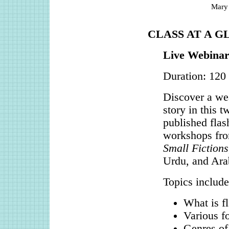
Mary
CLASS AT A G
Live Webinar
Duration: 120
Discover a wea
story in this 
published flas
workshops fro
Small Fictions
Urdu, and Arab
Topics include
What is fl
Various fo
Genres of 