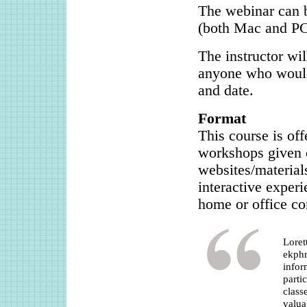
The webinar can b
(both Mac and PC
The instructor wil
anyone who would 
and date.
Format
This course is of
workshops given o
websites/material
interactive exper
home or office co
Loret
ekphr
infor
parti
class
valua