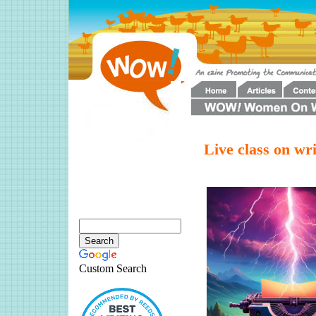
Live class on writ
Custom Search