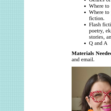
Where to 
Where to 
fiction.
Flash fict
poetry, ek
stories, a
Q and A
Materials Neede
and email.