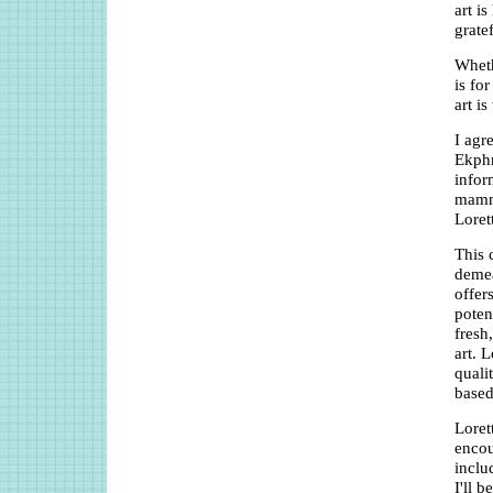
art is
grate
Wheth
is fo
art i
I agr
Ekphr
infor
mammo
Loret
This 
demea
offer
poten
fresh
art. 
quali
based
Loret
encou
inclu
I'll b