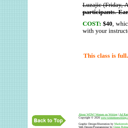
Luzajic (Friday, 
participants
.
Ear
COST:
$40
, whi
with your instruct
This class is ful
About WOW
!
Women on Writing
|
Ad Rat
Copyright © 2026
wow-womenonwriting.
Graphic Design/Illustration by
Mackintosh
Web Design/Programming by
Glenn Robne