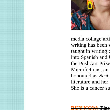
media collage arti
writing has been 
taught in writing
into Spanish and 
the Pushcart Priz
Microfictions, an
honoured as
Best 
literature and her
She is a cancer su
BUY NOW:
Fla