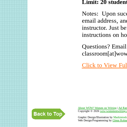
Limit: 20 studen
Notes: Upon succ
email address, an
instructor. Just b
instructions on ho
Questions? Email
classroom[at]wo
Click to View Ful
About WOW
!
Women on Writing
|
Ad Rat
Copyright © 2026
wow-womenonwriting.
Graphic Design/Illustration by
Mackintosh
Web Design/Programming by
Glenn Robne