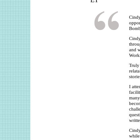
ET
Cindy
oppor
Bomb
Cindy
throu
and w
Work
Truly
relat
stori
I att
facil
many 
becom
chall
quest
writt
Cindy
while