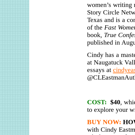
women’s writing r
Story Circle Net
Texas and is a con
of the
Fast Wome
book,
True Confe
published in Augu
Cindy has a maste
at Naugatuck Val
essays at
cindyea
@CLEastmanAutho
COST:
$40
, whi
to explore your wr
BUY NOW:
HO
with Cindy Eastm