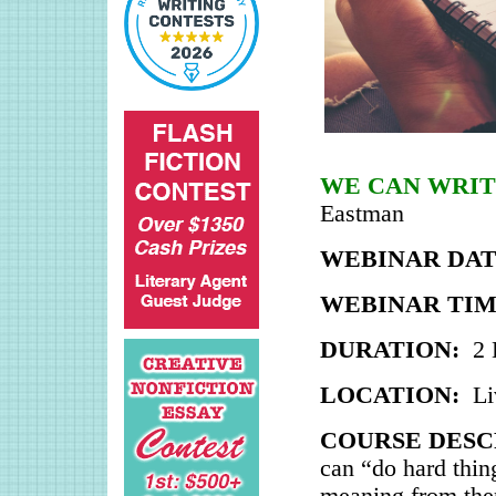
WE CAN WRIT
Eastman
WEBINAR DAT
WEBINAR TIM
DURATION:
2 
LOCATION:
Li
COURSE DESC
can “do hard thin