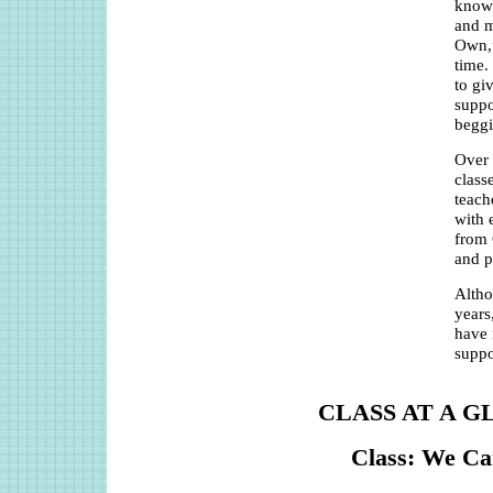
knowl
and m
Own,”
time.
to gi
suppo
beggi
Over 
class
teach
with 
from 
and p
Altho
years
have 
suppo
CLASS AT A G
Class: We Ca