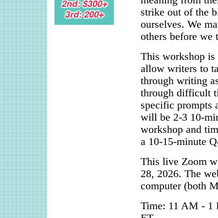
meaning from the
strike out of the
ourselves. We man
others before we t
This workshop is d
allow writers to t
through writing a
through difficult 
specific prompts 
will be 2-3 10-mi
workshop and time
a 10-15-minute Q&
This live Zoom w
28, 2026. The web
computer (both M
Time: 11 AM - 1