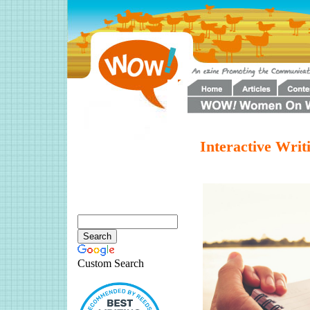
Interactive Wri
Custom Search