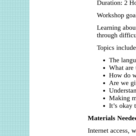
Duration: 2 H
Workshop goa
Learning about
through difficu
Topics include
The langu
What are 
How do we
Are we gi
Understan
Making m
It’s okay
Materials Neede
Internet access, w