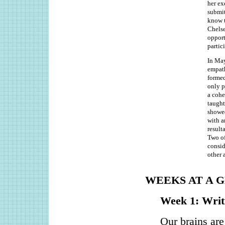
her ex
submit
know t
Chelse
opport
partic
In May
empath
formed
only p
a cohe
taught
showed
with a
result
Two of
consid
other 
WEEKS AT A 
Week 1: Writi
Our brains are