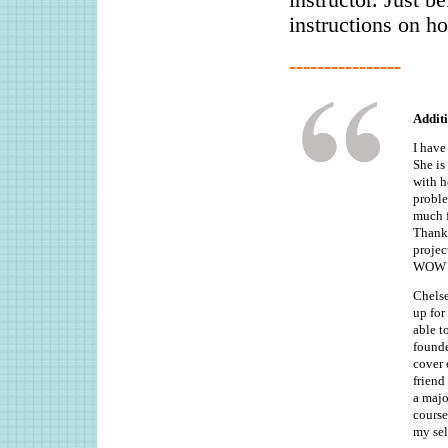
instructions on ho
----------------
Addit
I have
She is
with h
proble
much f
Thanks
projec
WOW cl
Chelse
up for
able t
founde
cover 
friend
a majo
course
my sel