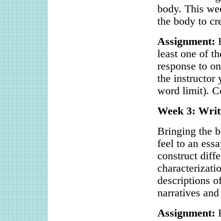
body. This wee
the body to cr
Assignment:
R
least one of t
response to on
the instructor
word limit). C
Week 3: Writ
Bringing the b
feel to an ess
construct diffe
characterizati
descriptions o
narratives and
Assignment:
R