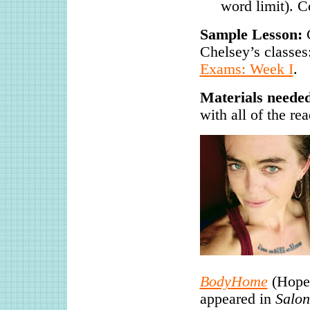
word limit). C
Sample Lesson:
C
Chelsey’s classes
Exams: Week I
.
Materials neede
with all of the re
BodyHome
(Hopew
appeared in
Salon