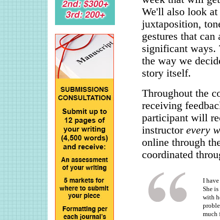
We'll also look at
juxtaposition, ton
gestures that can 
significant ways.
the way we decide 
story itself.
Throughout the cou
receiving feedbac
participant will r
instructor
every 
online through th
coordinated throu
I have
She is
with h
proble
much f