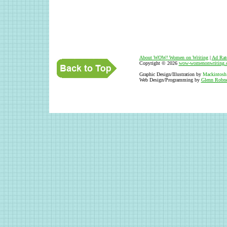
About WOW
!
Women on Writing
|
Ad Rat
Copyright © 2026
wow-womenonwriting.
Graphic Design/Illustration by
Mackintosh
Web Design/Programming by
Glenn Robne