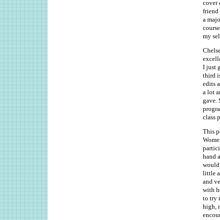
cover 
friend
a majo
course
my sel
Chelse
excell
I just
third 
edits 
a lot 
gave. 
progra
class 
This p
Women 
partic
hand a
would 
little
and ve
with h
to try
high, 
encour