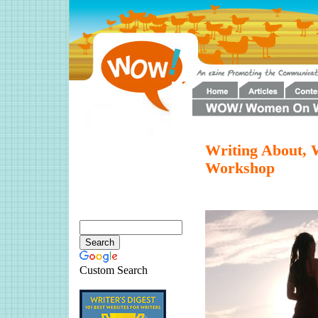
Writing About, W
Workshop
Custom Search