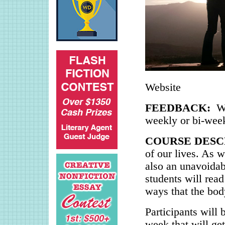
Website
FEEDBACK:
W
weekly or bi-wee
COURSE DESC
of our lives. As w
also an unavoidabl
students will read
ways that the body
Participants will 
week that will get