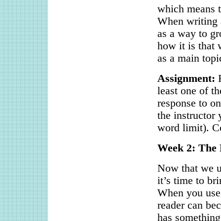
which means th
When writing a
as a way to gr
how it is that
as a main topi
Assignment:
R
least one of t
response to on
the instructor
word limit). C
Week 2: The 
Now that we u
it’s time to b
When you use t
reader can be
has something