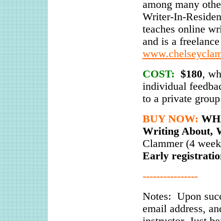
among many other
Writer-In-Residen
teaches online w
and is a freelance 
www.chelseycla
COST:
$180
, wh
individual feedbac
to a private group
BUY NOW:
WHA
Writing About, 
Clammer (4 weeks
Early registrati
----------------
Notes: Upon succ
email address, an
instructor. Just b