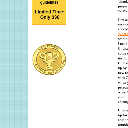
Thanks
projec
WOW cl
I’ve t
servic
accept
What B
worked
I need
Chelse
come c
the Su
Chels
up by
new to
with C
when y
person
writer
about 
editin
Chelse
up for
able t
founde