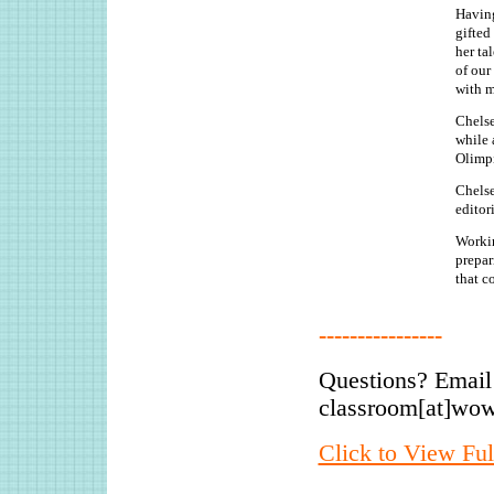
Having
gifted
her ta
of our
with m
Chelse
while 
Olimp
Chelse
editor
Workin
prepar
that c
----------------
Questions? Email
classroom[at]wo
Click to View Ful