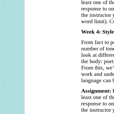
least one of t
response to on
the instructor
word limit). C
Week 4: Style
From fact to p
number of tone
look at differ
the body: poet
From this, we’l
work and under
language can h
Assignment:
R
least one of t
response to on
the instructor