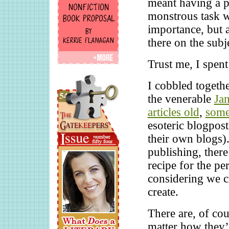
meant having a p
monstrous task wa
importance, but a
there on the subj
Trust me, I spent
I cobbled togethe
the venerable
Ja
articles old
,
some
esoteric blogpost
their own blogs)
publishing, there
recipe for the pe
considering we cr
create.
There are, of cou
matter how they’