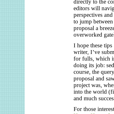
directly to the c
editors will navi
perspectives and 
to jump between 
proposal a breeze
overworked gatek
I hope these tips
writer, I’ve subm
for fulls, which 
doing its job: se
course, the quer
proposal and saw
project was, wher
into the world (f
and much success
For those interes