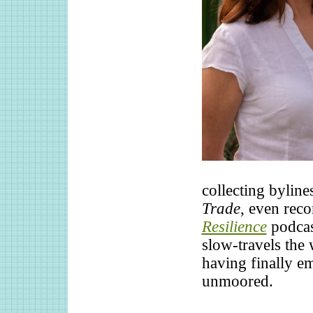
collecting byline
Trade
, even reco
Resilience
podcas
slow-travels the
having finally e
unmoored.