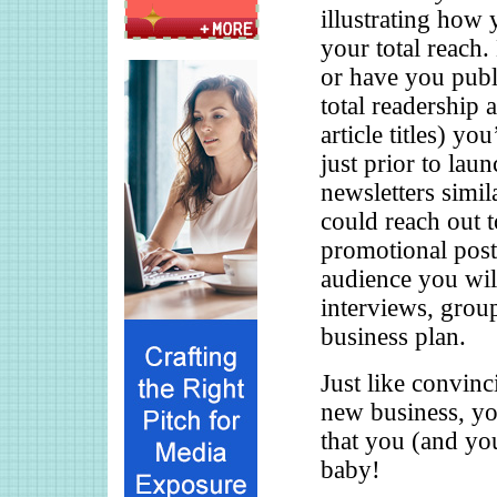
illustrating how 
your total reach.
or have you publi
total readership
article titles) y
just prior to lau
newsletters simi
could reach out t
promotional post
audience you will
interviews, grou
business plan.
Just like convinc
new business, yo
that you (and you
baby!