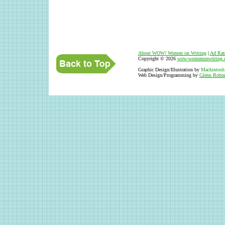
About WOW
!
Women on Writing
|
Ad Rat
Copyright © 2026
wow-womenonwriting.
Graphic Design/Illustration by
Mackintosh
Web Design/Programming by
Glenn Robne