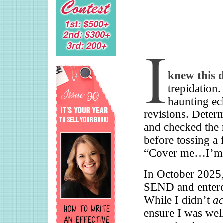
knew this 
trepidation.
haunting ec
revisions. Deter
and checked the
before tossing a
“Cover me…I’m g
In October 2025, 
SEND and entered
While I didn’t
ac
ensure I was well