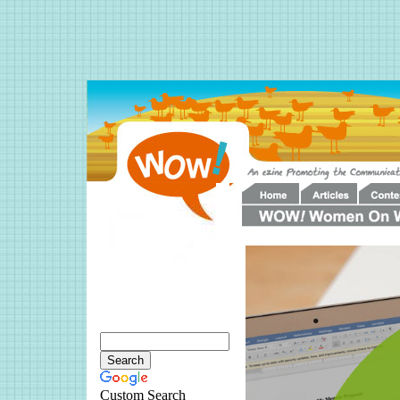
Custom Search