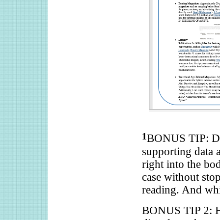
1
BONUS TIP: Don
supporting data a
right into the bo
case without sto
reading. And whi
BONUS TIP 2: Hy