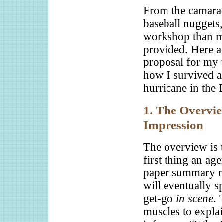
From the camarade
baseball nuggets
workshop than my
provided. Here ar
proposal for my 
how I survived a
hurricane in the
1. The Overview
Impression
The overview is t
first thing an ag
paper summary m
will eventually s
get-go
in scene
. 
muscles to explai