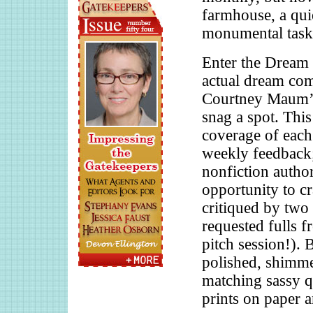
farmhouse, a quie
monumental task.
Enter the Drea
actual dream come
Courtney Maum’s
snag a spot. Thi
coverage of each
weekly feedback; 
nonfiction author
opportunity to cr
critiqued by two
requested fulls fr
pitch session!). 
polished, shimm
matching sassy q
prints on paper 