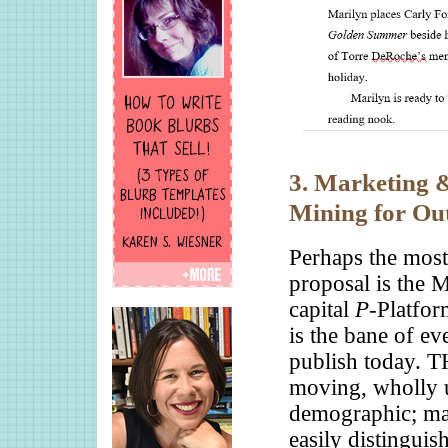
3. Marketing 
Mining for Ou
Perhaps the most
proposal is the
capital
P
-Platfor
is the bane of ev
publish today. 
moving, wholly u
demographic; mak
easily distinguis