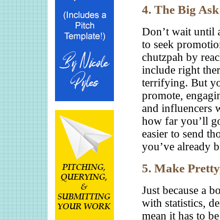
4. The Big As
Don’t wait until 
to seek promotio
chutzpah by reac
include right th
terrifying. But y
promote, engaging
and influencers 
how far you’ll go
easier to send th
you’ve already br
5. Make Prett
Just because a bo
with statistics, 
mean it has to be