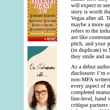
will expect to se
story is worth th
Vegas after all. 
maybe a more apt
refers to the ind
are like contesta
pitch, and your 
(in duplicate) 
they smile and a
As a debut author
disclosure: I’m o
non-MFA writers,
every aspect of 
completed manusc
line-level, hand 
critique partners