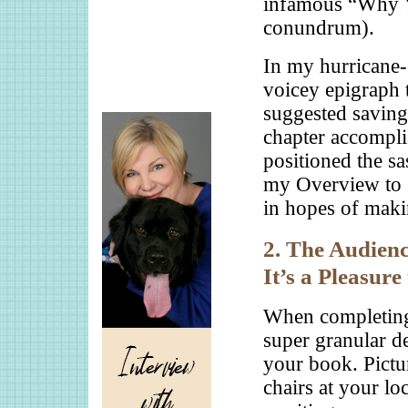
infamous “Why 
conundrum).
In my hurricane-
voicey epigraph 
suggested saving
chapter accomplis
positioned the sa
my Overview to su
in hopes of maki
2. The Audienc
It’s a Pleasure
When completing
super granular d
your book. Pictur
chairs at your lo