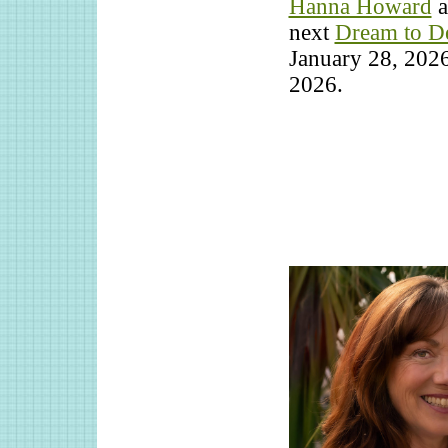
Hanna Howard
a
next
Dream to D
January 28, 2026
2026.