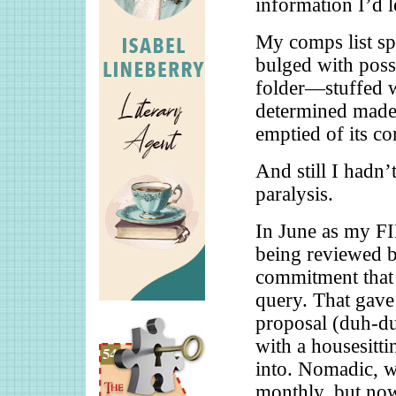
information I’d 
My comps list s
bulged with poss
folder—stuffed w
determined made
emptied of its co
And still I hadn’t
paralysis.
In June as my F
being reviewed b
commitment that 
query. That gave
proposal (duh-du
with a housesitt
into. Nomadic, w
monthly, but now