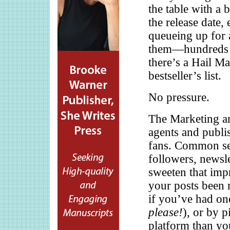
the table with a b
the release date,
queueing up for 
them—hundreds i
there’s a Hail M
bestseller’s list.
No pressure.
The Marketing a
agents and publis
fans. Common sen
followers, newsle
sweeten that impr
your posts been r
if you’ve had on
please!
), or by 
platform than yo