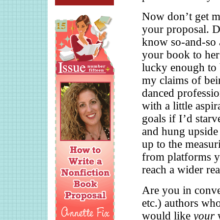
Now don’t get m
your proposal. D
know so-and-so 
your book to her
lucky enough to 
my claims of bei
danced professio
with a little aspi
goals if I’d star
and hung upside 
up to the measur
from platforms yo
reach a wider rea
Are you in conver
etc.) authors wh
would like
your
w