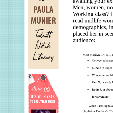
awaiting your exc
Men, women, non
Working class? I
read midlife wom
demographics, in
placed her in sce
audience: