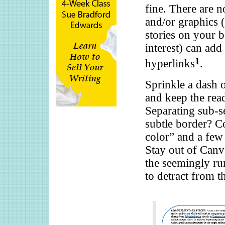
fine. There are n
and/or graphics (
stories on your b
interest) can add
1
hyperlinks
.
Sprinkle a dash o
and keep the read
Separating sub-s
subtle border? C
color” and a few
Stay out of Canv
the seemingly run
to detract from t