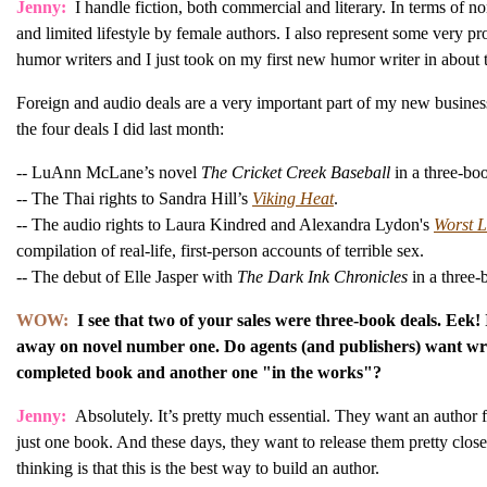
Jenny:
I handle fiction, both commercial and literary. In terms of n
and limited lifestyle by female authors. I also represent some very p
humor writers and I just took on my first new humor writer in about 
Foreign and audio deals are a very important part of my new busines
the four deals I did last month:
-- LuAnn McLane’s novel
The Cricket Creek Baseball
in a three-bo
-- The Thai rights to Sandra Hill’s
Viking Heat
.
-- The audio rights to Laura Kindred and Alexandra Lydon's
Worst L
compilation of real-life, first-person accounts of terrible sex.
-- The debut of Elle Jasper with
The Dark Ink Chronicles
in a three-
WOW:
I see that two of your sales were three-book deals. Eek! 
away on novel number one. Do agents (and publishers) want wri
completed book and another one "in the works"?
Jenny:
Absolutely. It’s pretty much essential. They want an author f
just one book. And these days, they want to release them pretty clos
thinking is that this is the best way to build an author.