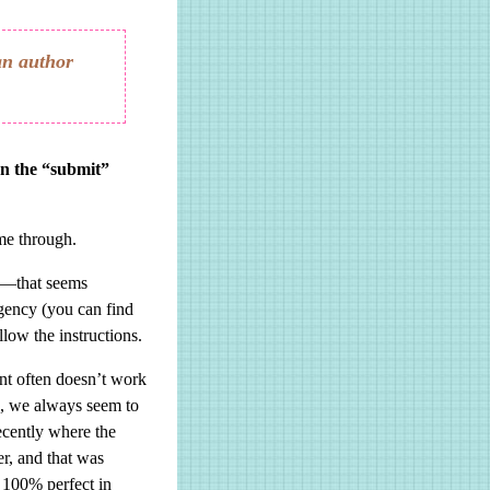
an author
on the “submit”
ome through.
es—that seems
agency (you can find
ollow the instructions.
ent often doesn’t work
ts, we always seem to
recently where the
er, and that was
e 100% perfect in