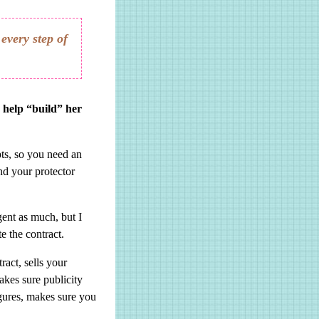
every step of
d help “build” her
ts, so you need an
nd your protector
ent as much, but I
e the contract.
ract, sells your
akes sure publicity
igures, makes sure you