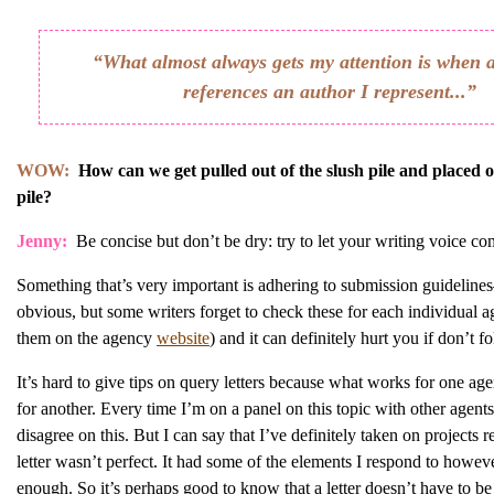
“What almost always gets my attention is when 
references an author I represent...”
WOW:
How can we get pulled out of the slush pile and placed 
pile?
Jenny:
Be concise but don’t be dry: try to let your writing voice c
Something that’s very important is adhering to submission guidelin
obvious, but some writers forget to check these for each individual 
them on the agency
website
) and it can definitely hurt you if don’t f
It’s hard to give tips on query letters because what works for one ag
for another. Every time I’m on a panel on this topic with other agen
disagree on this. But I can say that I’ve definitely taken on projects 
letter wasn’t perfect. It had some of the elements I respond to howev
enough. So it’s perhaps good to know that a letter doesn’t have to b