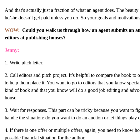
And that’s actually just a fraction of what an agent does. The beauty 
he/she doesn’t get paid unless you do. So your goals and motivation
WOW:
Could you walk us through how an agent submits an au
editors at publishing houses?
Jenny:
1. Write pitch letter.
2. Call editors and pitch project. It’s helpful to compare the book to 
to help them place it. You want to go to editors that you know speciali
kind of book and that you know will do a good job editing and advo
house.
3. Wait for responses. This part can be tricky because you want to fi
handle the situation: do you want to do an auction or let things play
4. If there is one offer or multiple offers, again, you need to know ho
possible financial situation for the author.