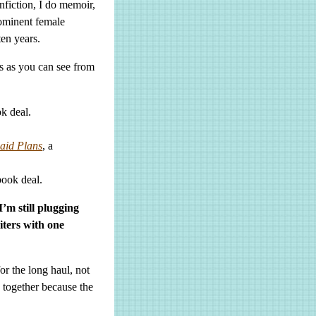
onfiction, I do memoir,
rominent female
ten years.
s as you can see from
ok deal.
aid Plans
, a
book deal.
I’m still plugging
ters with one
or the long haul, not
e together because the