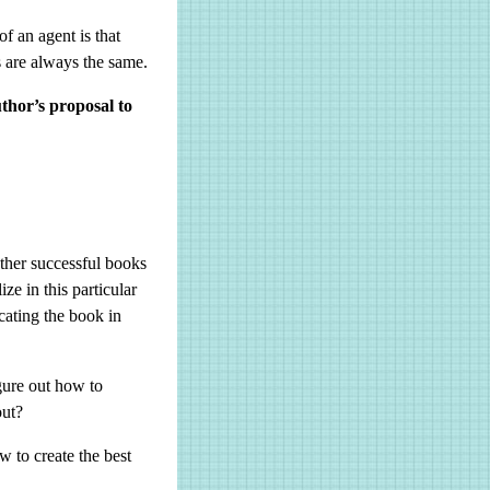
of an agent is that
s are always the same.
thor’s proposal to
other successful books
ze in this particular
cating the book in
gure out how to
 out?
w to create the best