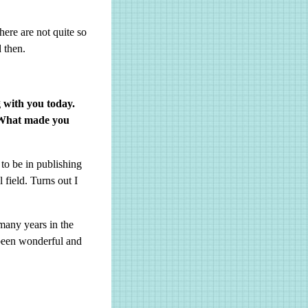
here are not quite so
 then.
g with you today.
? What made you
 to be in publishing
 field. Turns out I
many years in the
 been wonderful and