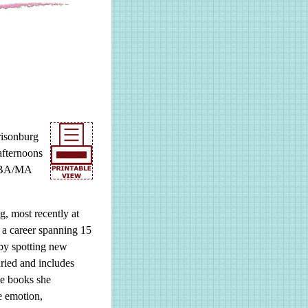
risonburg
afternoons
a BA/MA
g, most recently at
a career spanning 15
 by spotting new
aried and includes
he books she
e emotion,