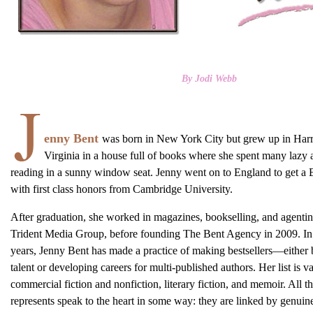
By Jodi Webb
enny Bent
was born in New York City but grew up in Har
Virginia in a house full of books where she spent many lazy 
reading in a sunny window seat. Jenny went on to England to get 
with first class honors from Cambridge University.
After graduation, she worked in magazines, bookselling, and agentin
Trident Media Group, before founding The Bent Agency in 2009. In 
years, Jenny Bent has made a practice of making bestsellers—either
talent or developing careers for multi-published authors. Her list is v
commercial fiction and nonfiction, literary fiction, and memoir. All t
represents speak to the heart in some way: they are linked by genuin