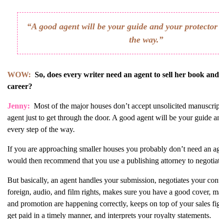
“A good agent will be your guide and your protector 
the way.”
WOW:
So, does every writer need an agent to sell her book an
career?
Jenny:
Most of the major houses don’t accept unsolicited manuscrip
agent just to get through the door. A good agent will be your guide a
every step of the way.
If you are approaching smaller houses you probably don’t need an ag
would then recommend that you use a publishing attorney to negotiat
But basically, an agent handles your submission, negotiates your cont
foreign, audio, and film rights, makes sure you have a good cover, m
and promotion are happening correctly, keeps on top of your sales f
get paid in a timely manner, and interprets your royalty statements.