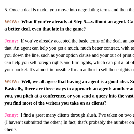
5. Once a deal is made, you move into negotiating terms and then the
WOW:
What if you’re already at Step 5—without an agent. Can 
a better deal, even that late in the game?
Jenny:
If you’ve already accepted the basic terms of the deal, an ag
that. An agent can help you get a much, much better contract, with ter
you down the line, such as your option clause and your out-of-print 
can help you sell foreign rights and film rights, which can put a lot o
your pocket. It’s almost impossible for an author to sell those rights 
WOW:
Well, we all agree that having an agent is a good idea. So
Basically, there are three ways to approach an agent: another
you, you pitch at a conference, or you send a query into the vast
you find most of the writers you take on as clients?
Jenny:
I find a great many clients through slush. I’ve taken on two 
(I haven’t submitted the other.) In fact, that’s probably the number o
clients.