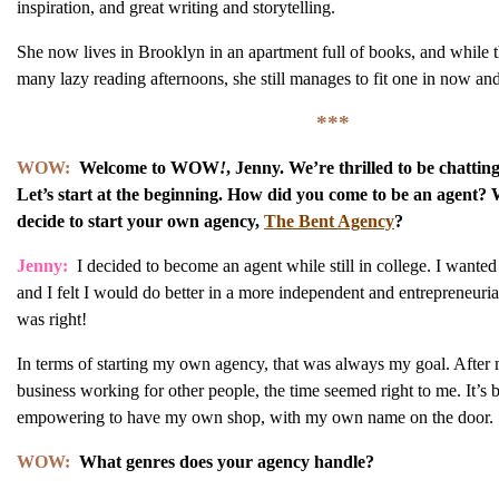
inspiration, and great writing and storytelling.
She now lives in Brooklyn in an apartment full of books, and while t
many lazy reading afternoons, she still manages to fit one in now and
***
WOW:
Welcome to WOW
!
, Jenny. We’re thrilled to be chattin
Let’s start at the beginning. How did you come to be an agent
decide to start your own agency,
The Bent Agency
?
Jenny:
I decided to become an agent while still in college. I wanted
and I felt I would do better in a more independent and entrepreneurial
was right!
In terms of starting my own agency, that was always my goal. After 
business working for other people, the time seemed right to me. It’s
empowering to have my own shop, with my own name on the door.
WOW:
What genres does your agency handle?