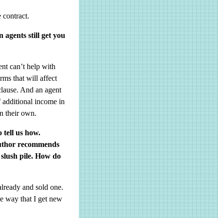
 contract.
agents still get you
ent can’t help with
ms that will affect
clause. And an agent
f additional income in
on their own.
 tell us how.
 author recommends
 slush pile. How do
already and sold one.
ne way that I get new