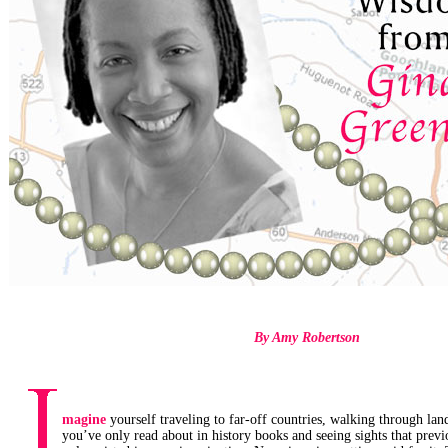
By Amy Robertson
magine
yourself traveling to far-off countries, walking through la
you’ve only read about in history books and seeing sights that previ