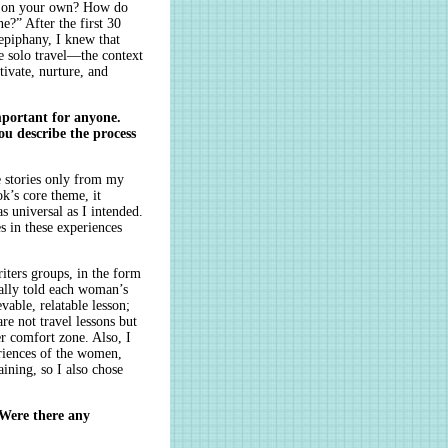
el on your own? How do
e?” After the first 30
epiphany, I knew that
se solo travel—the context
vate, nurture, and
important for anyone.
u describe the process
e stories only from my
k’s core theme, it
s universal as I intended.
s in these experiences
riters groups, in the form
cally told each woman’s
evable, relatable lesson;
re not travel lessons but
r comfort zone. Also, I
riences of the women,
aining, so I also chose
. Were there any