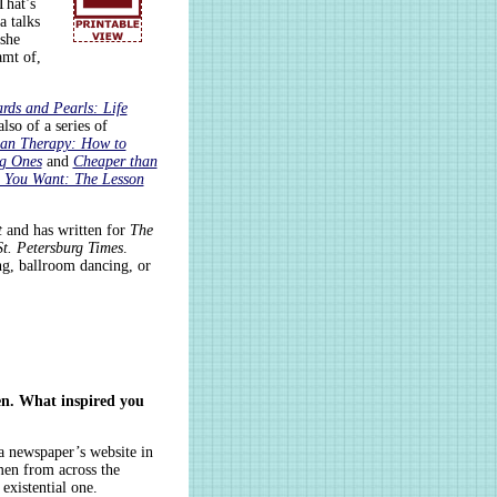
That’s
a talks
 she
amt of,
rds and Pearls: Life
also of a series of
han Therapy: How to
ig Ones
and
Cheaper than
e You Want: The Lesson
t
and has written for
The
t. Petersburg Times
.
ing, ballroom dancing, or
en. What inspired you
 a newspaper’s website in
men from across the
existential one.