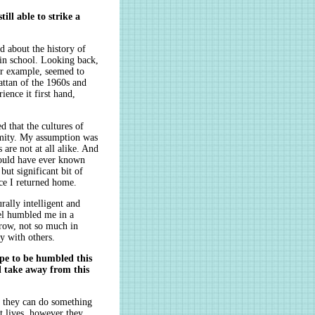
ill able to strike a
 about the history of
 in school. Looking back,
or example, seemed to
hattan of the 1960s and
ence it first hand,
 that the cultures of
imity. My assumption was
 are not at all alike. And
would have ever known
but significant bit of
ce I returned home.
rally intelligent and
vel humbled me in a
row, not so much in
y with others.
pe to be humbled this
l take away from this
 they can do something
t lives, however they