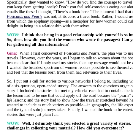
Specifically, they wanted to know, “How do you find the courage to trav
you keep from getting lonely? Don’t you feel self-conscious eating out alon
emails like these I thought, “There’s a book here.” The moment I had that 
Postcards and Pearls
was not, at its core, a travel book. Rather, I would u
from which the epiphany sprang—as a metaphor for how women could culti
delight in being in a relationship with themselves.
WOW:
I think that being in a good relationship with yourself is so 
So, then, how did you find the women who wrote the passages? Can yo
for gathering all this information?
Gina:
When I first conceived of
Postcards and Pearls
, the plan was to us
travels. However, over the years, as I began to talk to women about the boo
became clear that if I only used my stories then my message would not be a
I wanted the broadest spectrum of women readers possible to see themselve
and feel that the lessons born from them had relevance to their lives.
So, I put out a call for stories to various networks I belong to, including w
of a six-question, open-ended survey. The answers to the questions organi
story. I included the stories that met my criteria: each had to contain a beli
the lesson had to be one that could apply off the road because the “pearls” a
life
lessons; and the story had to show how the traveler stretched beyond he
wanted to include as much variety as possible—in geography, the life expe
and the type of solo journeys taken. Finally, I wanted the book to be entert
stories that were just plain fun.
WOW:
Well, I definitely think you selected a great variety of stories
challenges in collecting your material? How did you overcome it?