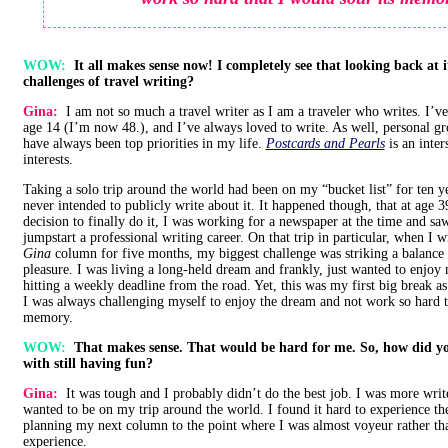
WOW:
It all makes sense now! I completely see that looking back at 
challenges of travel writing?
Gina:
I am not so much a travel writer as I am a traveler who writes. I’v
age 14 (I’m now 48.), and I’ve always loved to write. As well, personal g
have always been top priorities in my life.
Postcards and Pearls
is an inter
interests.
Taking a solo trip around the world had been on my “bucket list” for ten y
never intended to publicly write about it. It happened though, that at age 
decision to finally do it, I was working for a newspaper at the time and sa
jumpstart a professional writing career. On that trip in particular, when I
Gina
column for five months, my biggest challenge was striking a balance
pleasure. I was living a long-held dream and frankly, just wanted to enjoy
hitting a weekly deadline from the road. Yet, this was my first big break as 
I was always challenging myself to enjoy the dream and not work so hard t
memory.
WOW:
That makes sense. That would be hard for me. So, how did y
with still having fun?
Gina:
It was tough and I probably didn’t do the best job. I was more write
wanted to be on my trip around the world. I found it hard to experience th
planning my next column to the point where I was almost voyeur rather th
experience.