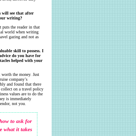
will see that after
our writing?
puts the reader in that
rnal world when writing
navel gazing and not as
uable skill to possess. I
dvice do you have for
tacles helped with your
ot worth the money. Just
cruise company’s
hly and found that there
collect on a travel policy
ness values are to do the
oney is immediately
vendor, not you.
how to ask for
e what it takes