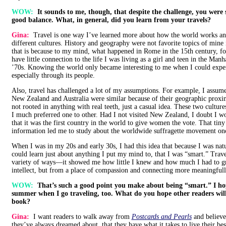
WOW:
It sounds to me, though, that despite the challenge, you were st
good balance. What, in general, did you learn from your travels?
Gina:
Travel is one way I’ve learned more about how the world works and
different cultures. History and geography were not favorite topics of mine
that is because to my mind, what happened in Rome in the 15th century, f
have little connection to the life I was living as a girl and teen in the Man
’70s. Knowing the world only became interesting to me when I could experi
especially through its people.
Also, travel has challenged a lot of my assumptions. For example, I assumed
New Zealand and Australia were similar because of their geographic prox
not rooted in anything with real teeth, just a casual idea. These two cultures
I much preferred one to other. Had I not visited New Zealand, I doubt I 
that it was the first country in the world to give women the vote. That tiny 
information led me to study about the worldwide suffragette movement on
When I was in my 20s and early 30s, I had this idea that because I was natu
could learn just about anything I put my mind to, that I was “smart.” Tra
variety of ways—it showed me how little I knew and how much I had to g
intellect, but from a place of compassion and connecting more meaningfull
WOW:
That’s such a good point you make about being “smart.” I ho
summer when I go traveling, too. What do you hope other readers wil
book?
Gina:
I want readers to walk away from
Postcards and Pearls
and believe
they’ve always dreamed about, that they have what it takes to live their bes