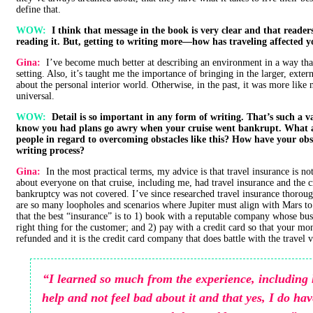
define that.
WOW:
I think that message in the book is very clear and that readers 
reading it. But, getting to writing more—how has traveling affected y
Gina:
I’ve become much better at describing an environment in a way that 
setting. Also, it’s taught me the importance of bringing in the larger, exte
about the personal interior world. Otherwise, in the past, it was more like 
universal.
WOW:
Detail is so important in any form of writing. That’s such a val
know you had plans go awry when your cruise went bankrupt. What a
people in regard to overcoming obstacles like this? How have your obs
writing process?
Gina:
In the most practical terms, my advice is that travel insurance is n
about everyone on that cruise, including me, had travel insurance and the 
bankruptcy was not covered. I’ve since researched travel insurance thoroug
are so many loopholes and scenarios where Jupiter must align with Mars to 
that the best “insurance” is to 1) book with a reputable company whose busi
right thing for the customer; and 2) pay with a credit card so that your m
refunded and it is the credit card company that does battle with the travel 
“I learned so much from the experience, including 
help and not feel bad about it and that yes, I do hav