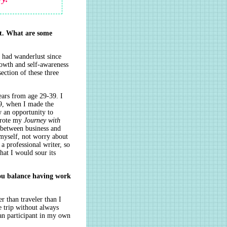
it. What are some
e had wanderlust since
rowth and self-awareness
section of these three
ears from age 29-39. I
39, when I made the
w an opportunity to
 wrote my
Journey with
 between business and
 myself, not worry about
a professional writer, so
hat I would sour its
ou balance having work
r than traveler than I
e trip without always
an participant in my own