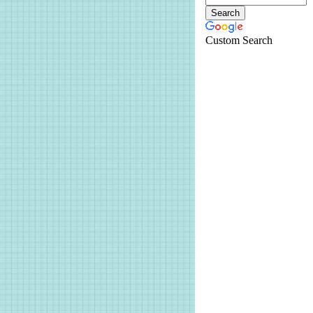
Custom Search