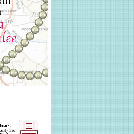
ndmarks
ously had