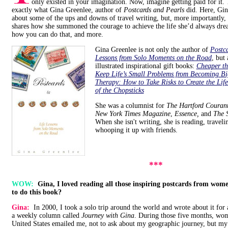
only existed in your imagination. Now, imagine getting paid for it. 
exactly what Gina Greenlee, author of
Postcards and Pearls
did. Here, Gin
about some of the ups and downs of travel writing, but, more importantly,
shares how she summoned the courage to achieve the life she’d always dre
how you can do that, and more.
Gina Greenlee is not only the author of
Postca
Lessons from Solo Moments on the Road
, but 
illustrated inspirational gift books:
Cheaper t
Keep Life’s Small Problems from Becoming B
Therapy: How to Take Risks to Create the Lif
of the Chopsticks
She was a columnist for
The Hartford Couran
New York Times Magazine
,
Essence,
and
The S
When she isn't writing, she is reading, travel
whooping it up with friends.
***
WOW:
Gina, I loved reading all those inspiring postcards from wom
to do this book?
Gina:
In 2000, I took a solo trip around the world and wrote about it for
a weekly column called
Journey with Gina
. During those five months, wo
United States emailed me, not to ask about my geographic journey, but my 