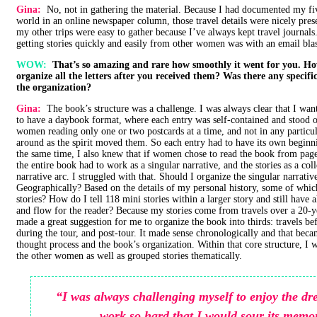
Gina:
No, not in gathering the material. Because I had documented my fi
world in an online newspaper column, those travel details were nicely pres
my other trips were easy to gather because I’ve always kept travel journal
getting stories quickly and easily from other women was with an email blast
WOW:
That’s so amazing and rare how smoothly it went for you. H
organize all the letters after you received them? Was there any specif
the organization?
Gina:
The book’s structure was a challenge. I was always clear that I wa
to have a daybook format, where each entry was self-contained and stood o
women reading only one or two postcards at a time, and not in any particul
around as the spirit moved them. So each entry had to have its own beginn
the same time, I also knew that if women chose to read the book from pag
the entire book had to work as a singular narrative, and the stories as a col
narrative arc. I struggled with that. Should I organize the singular narrativ
Geographically? Based on the details of my personal history, some of whi
stories? How do I tell 118 mini stories within a larger story and still have al
and flow for the reader? Because my stories come from travels over a 20-y
made a great suggestion for me to organize the book into thirds: travels be
during the tour, and post-tour. It made sense chronologically and that bec
thought process and the book’s organization. Within that core structure, I 
the other women as well as grouped stories thematically.
“I was always challenging myself to enjoy the d
work so hard that I would sour its memo