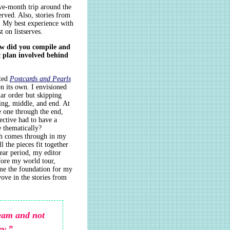
ve-month trip around the
erved. Also, stories from
s. My best experience with
 on listserves.
ow did you compile and
ic plan involved behind
nted
Postcards and Pearls
n its own. I envisioned
ar order but skipping
ing, middle, and end. At
e one through the end,
lective had to have a
e thematically?
ch comes through in my
l the pieces fit together
ear period, my editor
fore my world tour,
ame the foundation for my
wove in the stories from
ream and not
ry.”