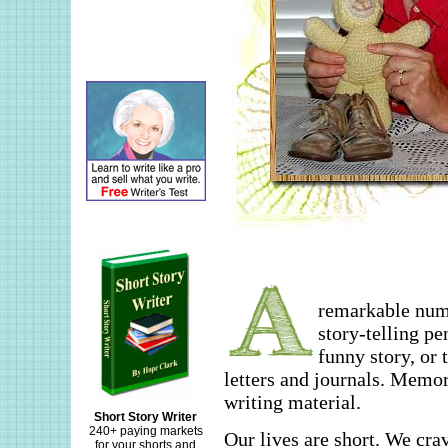
remarkable numb
story-telling pe
funny story, or 
letters and journals. Memo
writing material.
Short Story Writer
240+ paying markets
Our lives are short. We crav
for your shorts and