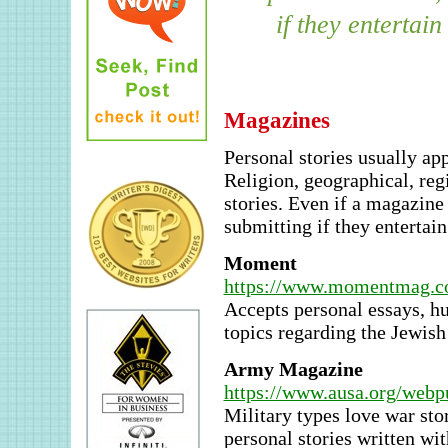
if they entertain
Magazines
Personal stories usually ap
Religion, geographical, reg
stories. Even if a magazine 
submitting if they entertain
Moment
https://www.momentmag.co
Accepts personal essays, hu
topics regarding the Jewis
Army Magazine
https://www.ausa.org/we
Military types love war sto
personal stories written wi