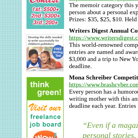
The memoir category this ye
person about a personal ex
Prizes: $35, $25, $10. Held
Writers Digest Annual Co
https://www.writersdigest.
This world-renowned compe
entries are named and awarde
$3,000 and a trip to New Yo
deadline.
Mona Schreiber Competiti
https://www.brashcyber.c
Every person has a humorous
writing mother with this a
deadline each year. Entries
“Even if a magazi
personal stories,