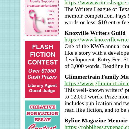
https://www.writersleague.
The Writers League of Texas
memoir competition. Pays $
words or less. $10 entry fee
Knoxville Writers Guild
https://www.knoxvillewrite
One of the KWG annual conte
like a story with a develop
development. Entry Fee: 
of 3,000 words. Deadline in
Glimmertrain Family Mat
https://www.glimmertrain.
This well-known writers’ pu
to 12,000 words. Prize moni
includes publication and twe
read like fiction, and to be s
Byline Magazine Memoir 
https://robbihess.typepad.