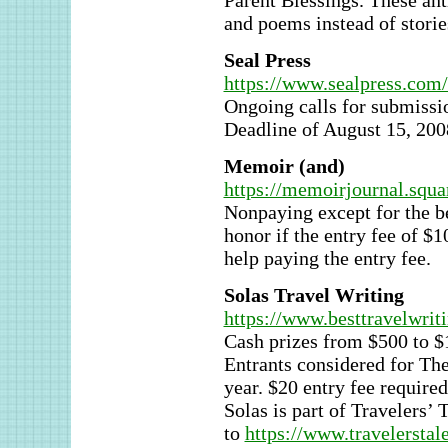
Parent Blessings. These anth
and poems instead of storie
Seal Press
https://www.sealpress.com
Ongoing calls for submissi
Deadline of August 15, 200
Memoir (and)
https://memoirjournal.squ
Nonpaying except for the b
honor if the entry fee of $
help paying the entry fee.
Solas Travel Writing
https://www.besttravelwrit
Cash prizes from $500 to $1,
Entrants considered for The
year. $20 entry fee required
Solas is part of Travelers’ 
to
https://www.travelerstal