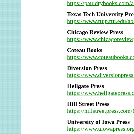
https://pauldrybooks.com/
Texas Tech University Pre
https://www.ttup.ttu.edu/ab
Chicago Review Press
https://www.chicagoreview
Coteau Books
https://www.coteaubooks.
Diversion Press
https://www.diversionpres
Hellgate Press
https://www.hellgatepress.
Hill Street Press
https://hillstreetpress.com
University of Iowa Press
https://www.uiowapress.or