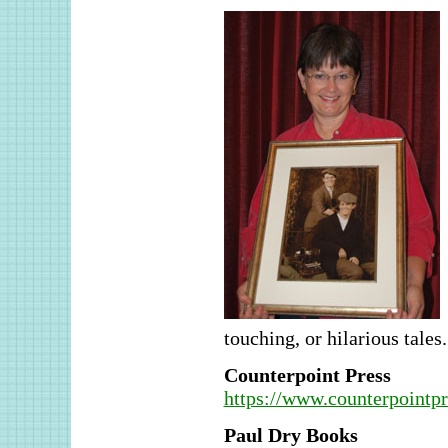
touching, or hilarious tales.
Counterpoint Press
https://www.counterpointp
Paul Dry Books