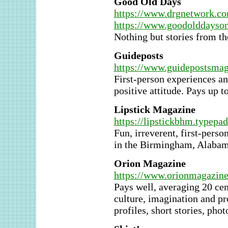
Good Old Days
https://www.drgnetwork.c
https://www.goodolddayson
Nothing but stories from th
Guideposts
https://www.guidepostsmag
First-person experiences an
positive attitude. Pays up t
Lipstick Magazine
https://lipstickbhm.typepa
Fun, irreverent, first-pers
in the Birmingham, Alabama
Orion Magazine
https://www.orionmagazine
Pays well, averaging 20 ce
culture, imagination and pr
profiles, short stories, phot