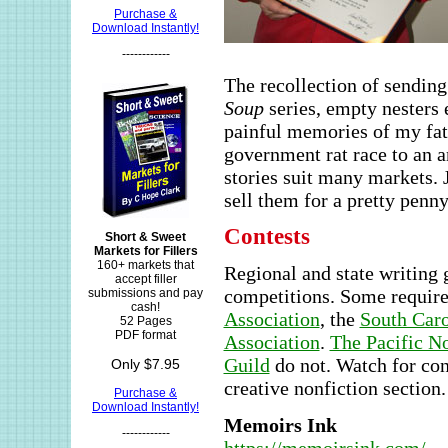
Purchase &
Download Instantly!
------------
The recollection of sending
Soup
series, empty nesters 
painful memories of my fath
government rat race to an 
stories suit many markets. 
sell them for a pretty penny
Contests
Short & Sweet
Markets for Fillers
160+ markets that
Regional and state writing 
accept filler
competitions. Some requir
submissions and pay
cash!
Association
, the
South Car
52 Pages
PDF format
Association
.
The Pacific N
Guild
do not. Watch for con
Only $7.95
creative nonfiction section
Purchase &
Download Instantly!
Memoirs Ink
------------