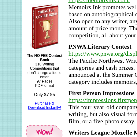
https://memoirsink.com/
Memoirs Ink promotes well-
based on autobiographical e
Also open to any writer, an
amount of prize money. The
competition, all about you
PNWA Literary Contest
https://www.pnwa.org/dis
The NO FEE Contest
The Pacific Northwest Writ
Book
310 Writing
categories and cash prizes.
Competitions that
don’t charge a fee to
announced at the Summer Con
enter.
category includes memoirs, 
97 Pages
PDF format
First Person Impressions
Only $7.95
https://impressions.firstper
Purchase &
This four-year-old company 
Download Instantly!
writing, but also visual fo
film, or a five-photo essay
Writers League Mozelle 