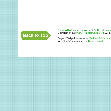
About WOW
!
Women on Writing
|
Ad Rates
|
Conta
Copyright © 2008
wow-womenonwriting.com
All ri
Graphic Design/Illustration by
Mackintosh Multimed
Web Design/Programming by
Glenn Robnett
.