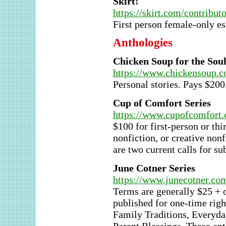
Skirt!
https://skirt.com/contribut
First person female-only es
Anthologies
Chicken Soup for the Sou
https://www.chickensoup.c
Personal stories. Pays $200
Cup of Comfort Series
https://www.cupofcomfort.
$100 for first-person or thi
nonfiction, or creative non
are two current calls for s
June Cotner Series
https://www.junecotner.com
Terms are generally $25 + 
published for one-time righ
Family Traditions, Everyday