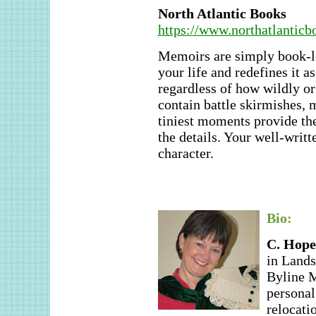
North Atlantic Books
https://www.northatlanticb
Memoirs are simply book-le
your life and redefines it a
regardless of how wildly or
contain battle skirmishes, 
tiniest moments provide the
the details. Your well-writt
character.
Bio:
C. Hope
in Land
Byline M
personal
relocati