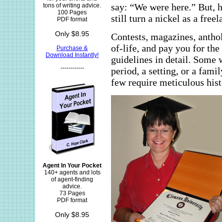
say: “We were here.” But, 
tons of writing advice.
100 Pages
still turn a nickel as a free
PDF format
Only $8.95
Contests, magazines, anthol
of-life, and pay you for th
Purchase &
Download Instantly!
guidelines in detail. Some
------------
period, a setting, or a fam
few require meticulous hist
Agent In Your Pocket
140+ agents and lots
of agent-finding
advice.
73 Pages
PDF format
Only $8.95