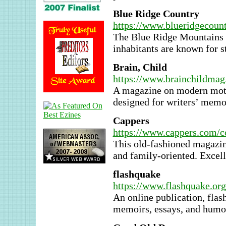
Blue Ridge Country
https://www.blueridgecount
The Blue Ridge Mountains c
inhabitants are known for st
Brain, Child
https://www.brainchildma
A magazine on modern moth
designed for writers’ memo
Cappers
https://www.cappers.com/co
This old-fashioned magazine
and family-oriented. Excelle
flashquake
https://www.flashquake.org
An online publication, flas
memoirs, essays, and humo