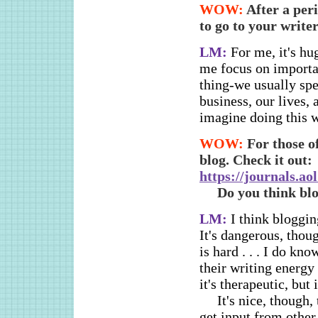
WOW:
After a peri
to go to your writ
LM:
For me, it's hu
me focus on importan
thing-we usually spe
business, our lives, 
imagine doing this w
WOW:
For those o
blog. Check it out:
https://journals.a
Do you think blo
LM:
I think bloggi
It's dangerous, thou
is hard . . . I do kn
their writing energy 
it's therapeutic, but
It's nice, though
get input from other