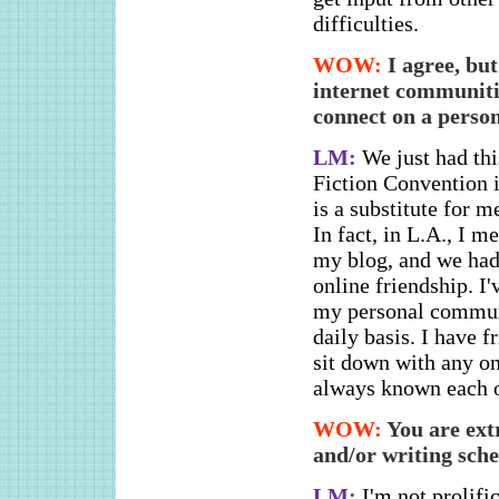
difficulties.
WOW:
I agree, bu
internet communitie
connect on a person
LM:
We just had thi
Fiction Convention 
is a substitute for m
In fact, in L.A., I 
my blog, and we had 
online friendship. I
my personal communi
daily basis. I have f
sit down with any on
always known each o
WOW:
You are ext
and/or writing sch
LM:
I'm not prolifi