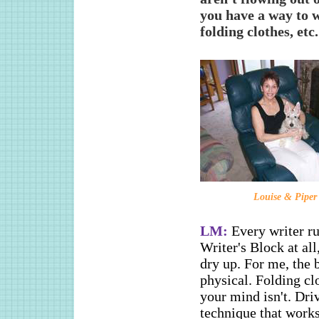
you have a way to 
folding clothes, etc.
Louise & Piper
LM:
Every writer ru
Writer's Block at all
dry up. For me, the 
physical. Folding cl
your mind isn't. Driv
technique that works