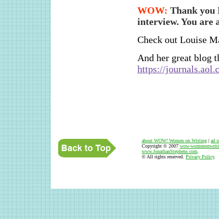
WOW:
Thank you L
interview. You are a
Check out Louise Ma
And her great blog th
https://journals.ao
about WOW
!
Women on Writing
|
ad r
Copyright © 2007
wow-womenonwriti
www.JonathanStephens.com
.
© All rights reserved.
Privacy Policy
.