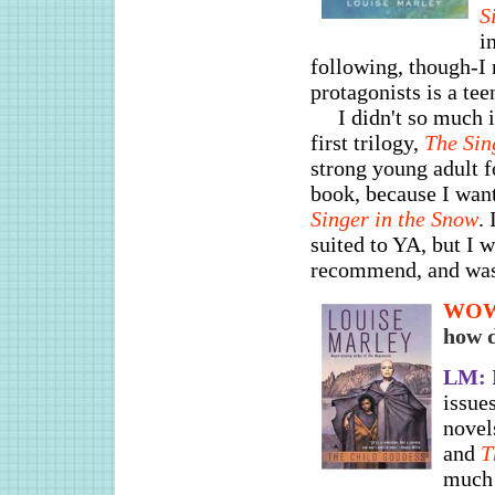
S
i
following, though-I 
protagonists is a te
I didn't so much i
first trilogy,
The Sin
strong young adult f
book, because I want
Singer in the Snow
.
suited to YA, but I 
recommend, and was f
WO
how d
LM:
issues
novel
and
T
much 