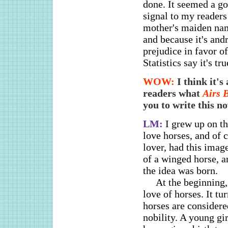
done. It seemed a go
signal to my readers
mother's maiden name
and because it's and
prejudice in favor 
Statistics say it's t
WOW:
I think it'
readers what
Airs 
you to write this n
LM:
I grew up on t
love horses, and of c
lover, had this image
of a winged horse, a
the idea was born.
At the beginning,
love of horses. It t
horses are considere
nobility. A young gi