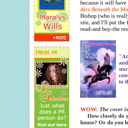
because it will have
Airs Beneath the M
Bishop (who is reall
site, and I'll put the
read-and buy-the rest
"At 
and 
sto
con
to t
WOW:
The cover is
How closely do y
house? Or do you hi