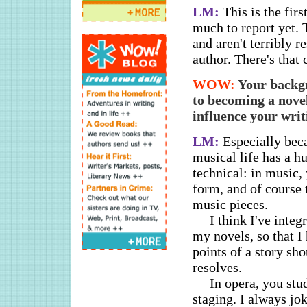
LM:
This is the firs
much to report yet. T
and aren't terribly r
author. There's that
WOW:
Your backg
to becoming a nove
influence your writ
LM:
Especially bec
musical life has a hu
technical: in music,
form, and of course 
music pieces.
I think I've inte
my novels, so that I 
points of a story sh
resolves.
In opera, you stu
staging. I always jo