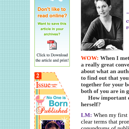
"
c
r
WOW:
When I met
a really great conv
about what an auth
to find out that yo
together for your b
both of you are in g
How important do
herself?
LM:
When my first 
clear terms that pro
conundrums of publi