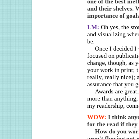
one of the best met
and their shelves. 
importance of goals
LM:
Oh yes, the st
and visualizing whe
be.
Once I decided I 
focused on publicat
change, though, as yo
your work in print; 
really, really nice);
assurance that you ge
Awards are great,
more than anything, 
my readership, conne
WOW:
I think any
for the read if the
How do you work
aren't flowing out 