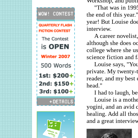
Workshop, and publis
"That was in 1995
the end of this year.
year! But Louise does
interview.
A career novelist
although she does oc
college where she us
science fiction and 
Louise says, "You
private. My twenty-t
reader, and my best 
head."
I had to laugh, b
Louise is a mothe
yogini, and an avid 
healing. Add all thos
and a great intervie