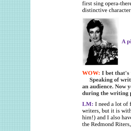
first sing opera-ther
distinctive characte
A p
WOW:
I bet that's
Speaking of wri
an audience. Now yo
during the writing p
LM:
I need a lot of 
writers, but it is w
him!) and I also hav
the Redmond Riters,