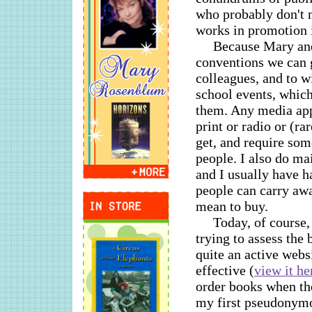
who probably don't 
works in promotion i
Because Mary and 
conventions we can g
colleagues, and to w
school events, which
them. Any media appe
print or radio or (ra
get, and require som
people. I also do ma
and I usually have 
people can carry awa
mean to buy.
Today, of course,
trying to assess the
quite an active webs
effective (
view it he
order books when the
my first pseudonymou