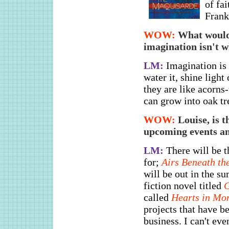
of fai
Frank
WOW:
What would 
imagination isn't w
LM:
Imagination is 
water it, shine light
they are like acorns-
can grow into oak tr
WOW:
Louise, is 
upcoming events an
LM:
There will be 
for;
Airs Beneath t
will be out in the s
fiction novel titled
G
called
Hearts in Mo
projects that have b
business. I can't eve