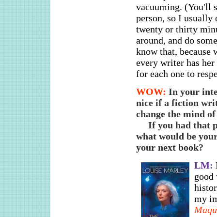
vacuuming. (You'll s
person, so I usually 
twenty or thirty min
around, and do somet
know that, because w
every writer has her
for each one to resp
WOW:
In your int
nice if a fiction wr
change the mind o
If you had that 
what would be your
your next book?
LM:
good 
histor
my im
Maqu