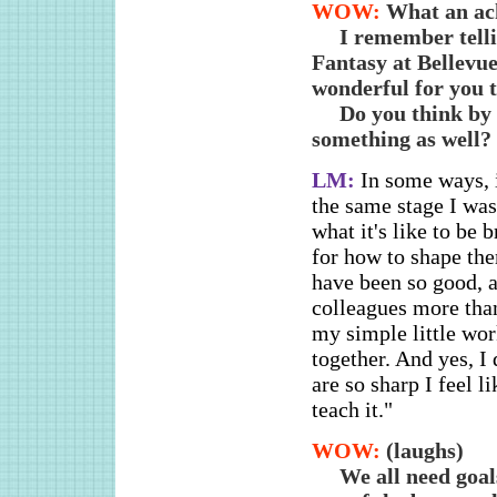
WOW:
What an ac
I remember telli
Fantasy at Bellevu
wonderful for you t
Do you think by 
something as well?
LM:
In some ways, i
the same stage I was
what it's like to be
for how to shape the
have been so good, a
colleagues more than 
my simple little wor
together. And yes, 
are so sharp I feel 
teach it."
WOW:
(laughs)
We all need goal