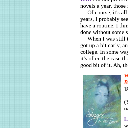
novels a year, those 
Of course, it's al
years, I probably se
have a routine. I thi
done without some so
When I was still 
got up a bit early, a
college. In some wa
it's often the case 
good bit of it. Ah, th
B
T
(
n
w