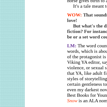
horse gives birth to 
It's a tale meant 
WOW:
That sounds
love!
But what's the d
fiction? For instanc
be or a set word co
LM:
The word count
words, which is abou
of the protagonist i
Viking YA editor, sa
violence, or sexual 
that YA, like adult f
styles of storytelli
certain gentleness t
even my darkest nov
Best Books for Youn
Snow
is an ALA nomi