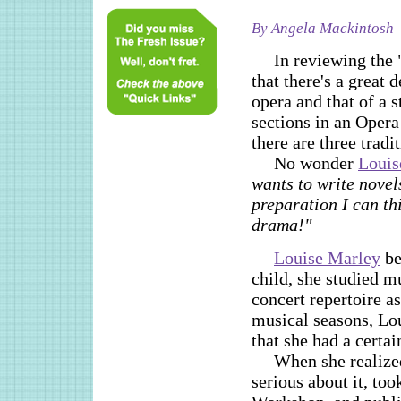
By Angela Mackintosh
In reviewing the 
that there's a great 
opera and that of a s
sections in an Opera
there are three tradit
No wonder
Louis
wants to write novels
preparation I can th
drama!"
Louise Marley
be
child, she studied m
concert repertoire a
musical seasons, Lou
that she had a certain
When she realized
serious about it, to